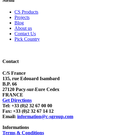
Menu
CS Products
Projects
Blog
About us
Contact Us
Pick Country
Contact
C/S France
135, rue Edouard Isambard
B.P. 66
27120 Pacy-sur-Eure Cedex
FRANCE
Get Directions
Tel: +33 (0)2 32 67 00 00
Fax: +33 (0)2 32 67 14 12
Email:
information@c-sgroup.com
Informations
Terms & Conditions