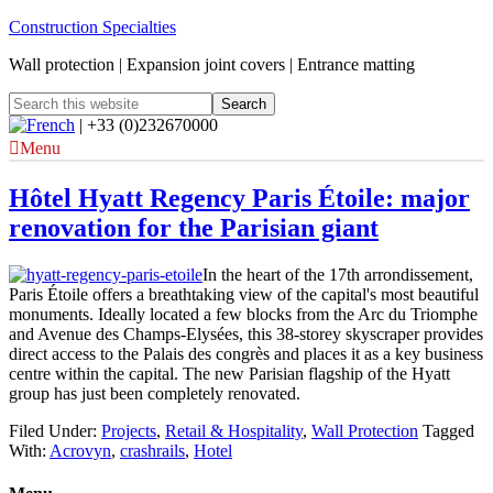
Construction Specialties
Wall protection | Expansion joint covers | Entrance matting
| +33 (0)232670000
Menu
Hôtel Hyatt Regency Paris Étoile: major
renovation for the Parisian giant
In the heart of the 17th arrondissement,
Paris Étoile offers a breathtaking view of the capital's most beautiful
monuments. Ideally located a few blocks from the Arc du Triomphe
and Avenue des Champs-Elysées, this 38-storey skyscraper provides
direct access to the Palais des congrès and places it as a key business
centre within the capital. The new Parisian flagship of the Hyatt
group has just been completely renovated.
Filed Under:
Projects
,
Retail & Hospitality
,
Wall Protection
Tagged
With:
Acrovyn
,
crashrails
,
Hotel