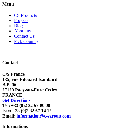
Menu
CS Products
Projects
Blog
About us
Contact Us
Pick Country
Contact
C/S France
135, rue Edouard Isambard
B.P. 66
27120 Pacy-sur-Eure Cedex
FRANCE
Get Directions
Tel: +33 (0)2 32 67 00 00
Fax: +33 (0)2 32 67 14 12
Email:
information@c-sgroup.com
Informations