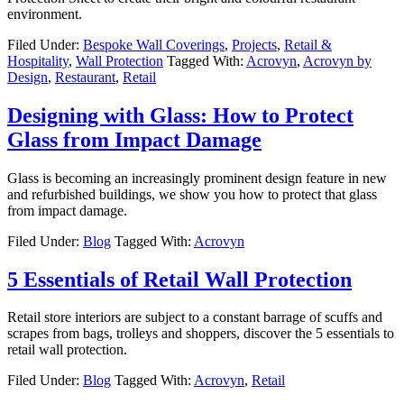
environment.
Filed Under:
Bespoke Wall Coverings
,
Projects
,
Retail &
Hospitality
,
Wall Protection
Tagged With:
Acrovyn
,
Acrovyn by
Design
,
Restaurant
,
Retail
Designing with Glass: How to Protect
Glass from Impact Damage
Glass is becoming an increasingly prominent design feature in new
and refurbished buildings, we show you how to protect that glass
from impact damage.
Filed Under:
Blog
Tagged With:
Acrovyn
5 Essentials of Retail Wall Protection
Retail store interiors are subject to a constant barrage of scuffs and
scrapes from bags, trolleys and shoppers, discover the 5 essentials to
retail wall protection.
Filed Under:
Blog
Tagged With:
Acrovyn
,
Retail