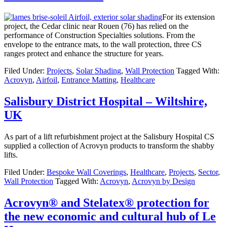
For its extension
project, the Cedar clinic near Rouen (76) has relied on the
performance of Construction Specialties solutions. From the
envelope to the entrance mats, to the wall protection, three CS
ranges protect and enhance the structure for years.
Filed Under:
Projects
,
Solar Shading
,
Wall Protection
Tagged With:
Acrovyn
,
Airfoil
,
Entrance Matting
,
Healthcare
Salisbury District Hospital – Wiltshire,
UK
As part of a lift refurbishment project at the Salisbury Hospital CS
supplied a collection of Acrovyn products to transform the shabby
lifts.
Filed Under:
Bespoke Wall Coverings
,
Healthcare
,
Projects
,
Sector
,
Wall Protection
Tagged With:
Acrovyn
,
Acrovyn by Design
Acrovyn® and Stelatex® protection for
the new economic and cultural hub of Le