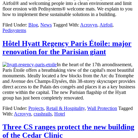
Airfoil® and welcoming people into a clean environment and limit
floor erosion with Pedisystems® welcome mats. We explain to you
how to implement these sustainable solutions in a building.
Filed Under:
Blog
,
News
Tagged With:
Acrovyn
,
Airfoil
,
Pedisystems
Hôtel Hyatt Regency Paris Étoile: major
renovation for the Parisian giant
In the heart of the 17th arrondissement,
Paris Étoile offers a breathtaking view of the capital's most beautiful
monuments. Ideally located a few blocks from the Arc du Triomphe
and Avenue des Champs-Elysées, this 38-storey skyscraper provides
direct access to the Palais des congrès and places it as a key business
centre within the capital. The new Parisian flagship of the Hyatt
group has just been completely renovated.
Filed Under:
Projects
,
Retail & Hospitality
,
Wall Protection
Tagged
With:
Acrovyn
,
crashrails
,
Hotel
Three CS ranges protect the new building
of the Cedar Clinic