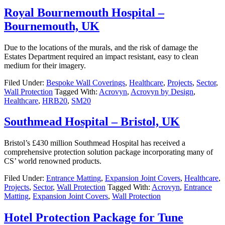
Royal Bournemouth Hospital –
Bournemouth, UK
Due to the locations of the murals, and the risk of damage the
Estates Department required an impact resistant, easy to clean
medium for their imagery.
Filed Under:
Bespoke Wall Coverings
,
Healthcare
,
Projects
,
Sector
,
Wall Protection
Tagged With:
Acrovyn
,
Acrovyn by Design
,
Healthcare
,
HRB20
,
SM20
Southmead Hospital – Bristol, UK
Bristol’s £430 million Southmead Hospital has received a
comprehensive protection solution package incorporating many of
CS’ world renowned products.
Filed Under:
Entrance Matting
,
Expansion Joint Covers
,
Healthcare
,
Projects
,
Sector
,
Wall Protection
Tagged With:
Acrovyn
,
Entrance
Matting
,
Expansion Joint Covers
,
Wall Protection
Hotel Protection Package for Tune