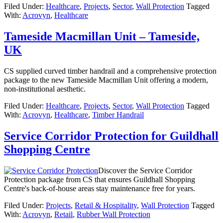
Filed Under:
Healthcare
,
Projects
,
Sector
,
Wall Protection
Tagged
With:
Acrovyn
,
Healthcare
Tameside Macmillan Unit – Tameside,
UK
CS supplied curved timber handrail and a comprehensive protection
package to the new Tameside Macmillan Unit offering a modern,
non-institutional aesthetic.
Filed Under:
Healthcare
,
Projects
,
Sector
,
Wall Protection
Tagged
With:
Acrovyn
,
Healthcare
,
Timber Handrail
Service Corridor Protection for Guildhall
Shopping Centre
Discover the Service Corridor
Protection package from CS that ensures Guildhall Shopping
Centre's back-of-house areas stay maintenance free for years.
Filed Under:
Projects
,
Retail & Hospitality
,
Wall Protection
Tagged
With:
Acrovyn
,
Retail
,
Rubber Wall Protection