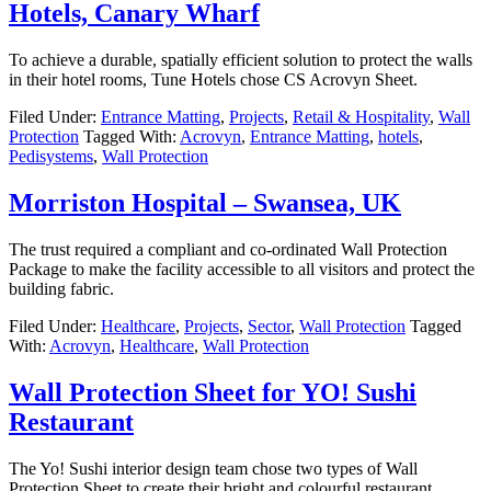
Hotels, Canary Wharf
To achieve a durable, spatially efficient solution to protect the walls
in their hotel rooms, Tune Hotels chose CS Acrovyn Sheet.
Filed Under:
Entrance Matting
,
Projects
,
Retail & Hospitality
,
Wall
Protection
Tagged With:
Acrovyn
,
Entrance Matting
,
hotels
,
Pedisystems
,
Wall Protection
Morriston Hospital – Swansea, UK
The trust required a compliant and co-ordinated Wall Protection
Package to make the facility accessible to all visitors and protect the
building fabric.
Filed Under:
Healthcare
,
Projects
,
Sector
,
Wall Protection
Tagged
With:
Acrovyn
,
Healthcare
,
Wall Protection
Wall Protection Sheet for YO! Sushi
Restaurant
The Yo! Sushi interior design team chose two types of Wall
Protection Sheet to create their bright and colourful restaurant