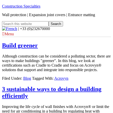
Construction Specialties
Wall protection | Expansion joint covers | Entrance matting
| +33 (0)232670000
Menu
Build greener
Although construction can be considered a polluting sector, there are
ways to make buildings "greener". In this blog, we look at
certifications such as Cradle to Cradle and focus on Acrovyn®
solutions that support and integrate into responsible projects.
Filed Under:
Blog
Tagged With:
Acrovyn
3 sustainable ways to design a building
efficiently
Improving the life cycle of wall finishes with Acrovyn® or limit the
need for air conditioning in a building by regulating heat with