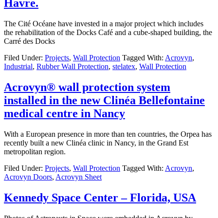
Havre.
The Cité Océane have invested in a major project which includes
the rehabilitation of the Docks Café and a cube-shaped building, the
Carré des Docks
Filed Under:
Projects
,
Wall Protection
Tagged With:
Acrovyn
,
Industrial
,
Rubber Wall Protection
,
stelatex
,
Wall Protection
Acrovyn® wall protection system
installed in the new Clinéa Bellefontaine
medical centre in Nancy
With a European presence in more than ten countries, the Orpea has
recently built a new Clinéa clinic in Nancy, in the Grand Est
metropolitan region.
Filed Under:
Projects
,
Wall Protection
Tagged With:
Acrovyn
,
Acrovyn Doors
,
Acrovyn Sheet
Kennedy Space Center – Florida, USA