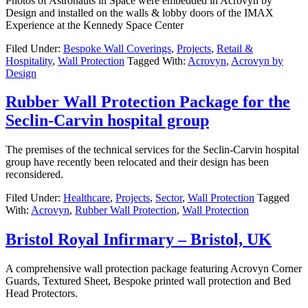
Photos of Astronauts in Space were embedded in Acrovyn by
Design and installed on the walls & lobby doors of the IMAX
Experience at the Kennedy Space Center
Filed Under:
Bespoke Wall Coverings
,
Projects
,
Retail &
Hospitality
,
Wall Protection
Tagged With:
Acrovyn
,
Acrovyn by
Design
Rubber Wall Protection Package for the
Seclin-Carvin hospital group
The premises of the technical services for the Seclin-Carvin hospital
group have recently been relocated and their design has been
reconsidered.
Filed Under:
Healthcare
,
Projects
,
Sector
,
Wall Protection
Tagged
With:
Acrovyn
,
Rubber Wall Protection
,
Wall Protection
Bristol Royal Infirmary – Bristol, UK
A comprehensive wall protection package featuring Acrovyn Corner
Guards, Textured Sheet, Bespoke printed wall protection and Bed
Head Protectors.