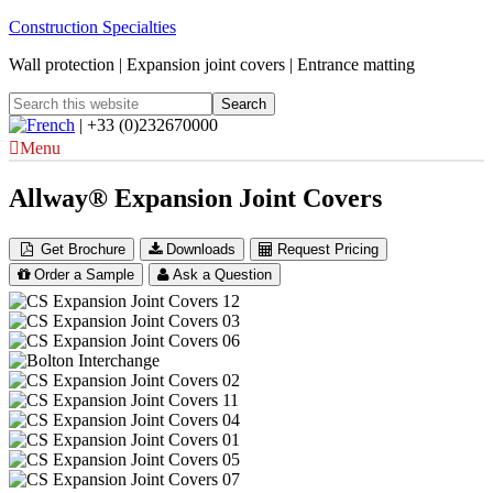
Construction Specialties
Wall protection | Expansion joint covers | Entrance matting
| +33 (0)232670000
Menu
Allway® Expansion Joint Covers
Get Brochure
Downloads
Request Pricing
Order a Sample
Ask a Question