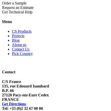
Order a Sample
Request an Estimate
Get Technical Help
Menu
CS Products
Projects
Blog
About us
Contact Us
Pick Country
Contact
C/S France
135, rue Edouard Isambard
B.P. 66
27120 Pacy-sur-Eure Cedex
FRANCE
Get Directions
Tel: +33 (0)2 32 67 00 00