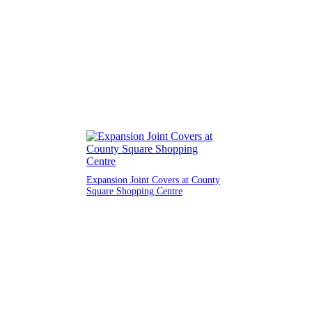
Expansion Joint Covers at County
Square Shopping Centre