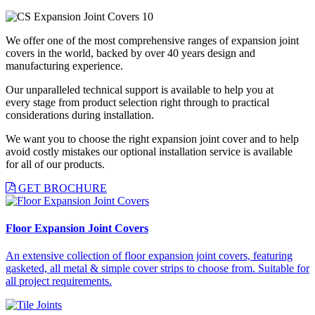
We offer one of the most comprehensive ranges of expansion joint
covers in the world, backed by over 40 years design and
manufacturing experience.
Our unparalleled technical support is available to help you at
every stage from product selection right through to practical
considerations during installation.
We want you to choose the right expansion joint cover and to help
avoid costly mistakes our optional installation service is available
for all of our products.
GET BROCHURE
Floor Expansion Joint Covers
An extensive collection of floor expansion joint covers, featuring
gasketed, all metal & simple cover strips to choose from. Suitable for
all project requirements.