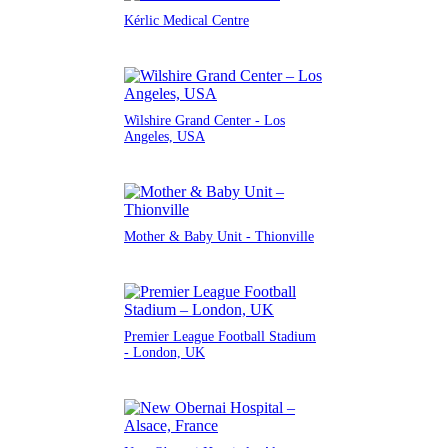
Kérlic Medical Centre
Wilshire Grand Center - Los
Angeles, USA
Mother & Baby Unit - Thionville
Premier League Football Stadium
- London, UK