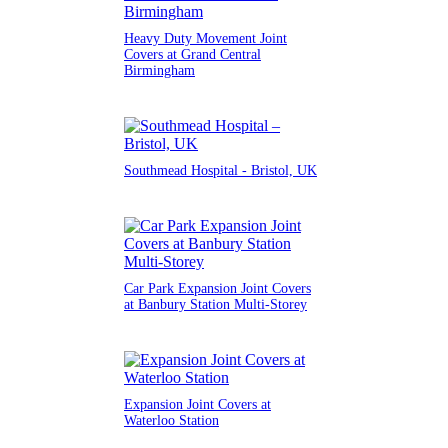
Heavy Duty Movement Joint
Covers at Grand Central
Birmingham
Southmead Hospital - Bristol, UK
Car Park Expansion Joint Covers
at Banbury Station Multi-Storey
Expansion Joint Covers at
Waterloo Station