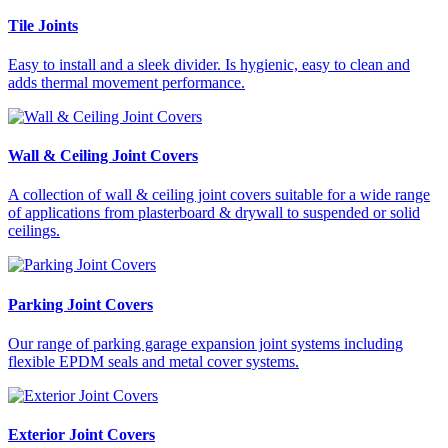
Tile Joints
Easy to install and a sleek divider. Is hygienic, easy to clean and
adds thermal movement performance.
Wall & Ceiling Joint Covers
A collection of wall & ceiling joint covers suitable for a wide range
of applications from plasterboard & drywall to suspended or solid
ceilings.
Parking Joint Covers
Our range of parking garage expansion joint systems including
flexible EPDM seals and metal cover systems.
Exterior Joint Covers