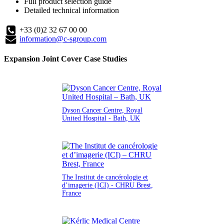
Full product selection guide
Detailed technical information
+33 (0)2 32 67 00 00
information@c-sgroup.com
Expansion Joint Cover Case Studies
Dyson Cancer Centre, Royal
United Hospital - Bath, UK
The Institut de cancérologie et
d’imagerie (ICI) - CHRU Brest,
France