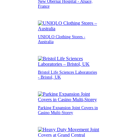
New Obernai Hospital - Alsace,
France
UNIQLO Clothing Stores -
Australia
Bristol Life Sciences Laboratories
- Bristol, UK
Parking Expansion Joint Covers in
Casino Multi-Storey