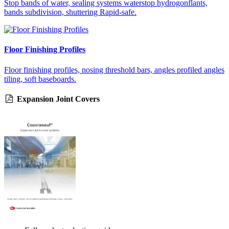
Stop bands of water, sealing systems waterstop hydrogonflants,
bands subdivision, shuttering Rapid-safe.
Floor Finishing Profiles
Floor finishing profiles, nosing threshold bars, angles profiled angles
tiling, soft baseboards.
Expansion Joint Covers