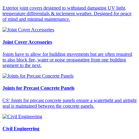
Exterior joint covers designed to withstand damaging UV light,
temperature differentials & inclement weather. Designed for peace
of mind and minimal maintenance.
Joint Cover Accessories
Joints have to allow for building movements but are often required
to also block fire, water or noise propagating from one building
segment to the next.
Joints for Precast Concrete Panels
CS' Joints for precast concrete panels ensure a watertight and airtight
seal is maintained between the concrete panels.
Civil Engineering