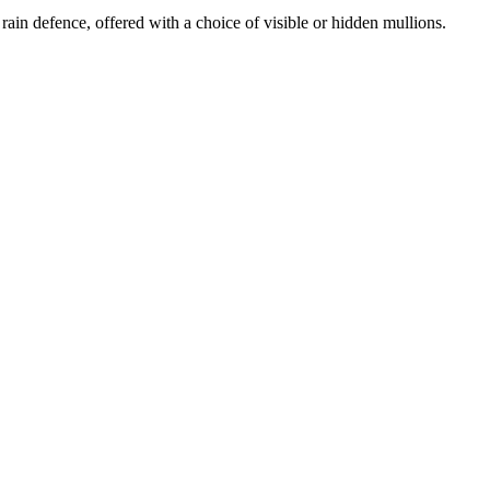
rain defence, offered with a choice of visible or hidden mullions.