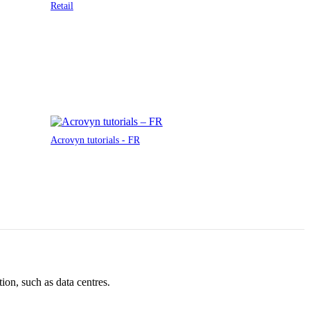
Retail
Acrovyn tutorials - FR
ion, such as data centres.