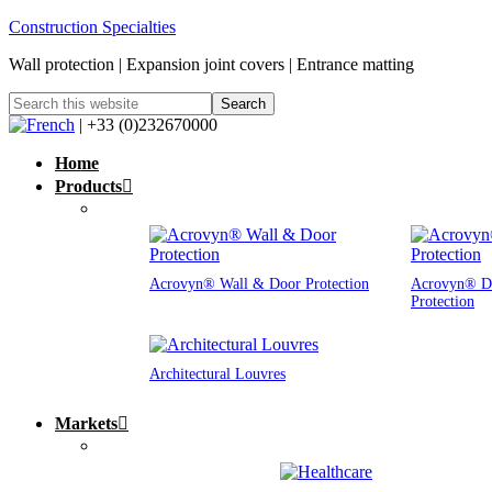
Construction Specialties
Wall protection | Expansion joint covers | Entrance matting
| +33 (0)232670000
Home
Products
Acrovyn® Wall & Door Protection
Acrovyn® D
Protection
Architectural Louvres
Markets