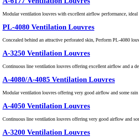
A-6177 Ventilation Louvres
Modular ventilation louvres with excellent airflow performance, ideal 
PL-4080 Ventilation Louvres
Concealed behind an attractive perforated skin, Perform PL-4080 lou
A-3250 Ventilation Louvres
Continuous line ventilation louvres offering excellent airflow and a de
A-4080/A-4085 Ventilation Louvres
Modular ventilation louvres offering very good airflow and some rain 
A-4050 Ventilation Louvres
Continuous line ventilation louvres offering very good airflow and so
A-3200 Ventilation Louvres