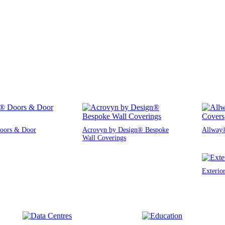
oors & Door
Acrovyn by Design® Bespoke
Allway®
Wall Coverings
Exterio