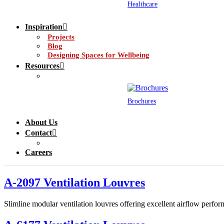
Healthcare
Inspiration
Projects
Blog
Designing Spaces for Wellbeing
Resources
Brochures
About Us
Contact
Careers
A-2097 Ventilation Louvres
Slimline modular ventilation louvres offering excellent airflow perform