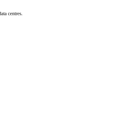
ata centres.