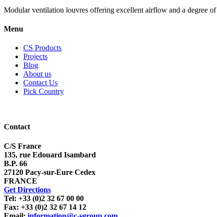
Modular ventilation louvres offering excellent airflow and a degree of 
Menu
CS Products
Projects
Blog
About us
Contact Us
Pick Country
Contact
C/S France
135, rue Edouard Isambard
B.P. 66
27120 Pacy-sur-Eure Cedex
FRANCE
Get Directions
Tel: +33 (0)2 32 67 00 00
Fax: +33 (0)2 32 67 14 12
Email:
information@c-sgroup.com