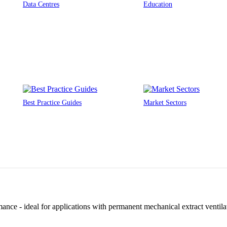
Data Centres
Education
Best Practice Guides
Market Sectors
ance - ideal for applications with permanent mechanical extract ventilat