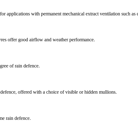
for applications with permanent mechanical extract ventilation such as d
vres offer good airflow and weather performance.
gree of rain defence.
defence, offered with a choice of visible or hidden mullions.
me rain defence.