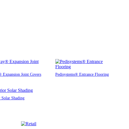
 Expansion Joint Covers
Pedisystems® Entrance Flooring
r Solar Shading