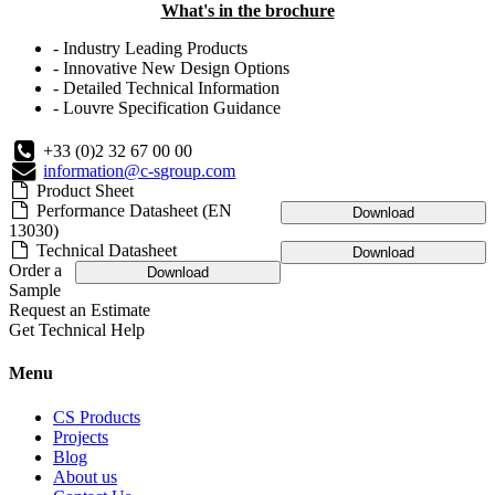
What's in the brochure
- Industry Leading Products
- Innovative New Design Options
- Detailed Technical Information
- Louvre Specification Guidance
+33 (0)2 32 67 00 00
information@c-sgroup.com
Product Sheet
Performance Datasheet (EN
Download
13030)
Technical Datasheet
Download
Order a
Download
Sample
Request an Estimate
Get Technical Help
Menu
CS Products
Projects
Blog
About us