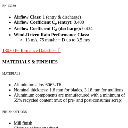
EN 13030
Airflow Class:
1 (entry & discharge)
Airflow Coefficient C
(entry):
0.400
e
Airflow Coefficient C
(discharge):
0.434
d
Wind-Driven Rain Performance Class:
13 m/s, 75 mm/hr = D up to 3.5 m/s
13030 Performance Datasheet
MATERIALS & FINISHES
MATERIALS
Aluminium alloy 6063-T6
Nominal thickness: 1.6 mm for blades, 3.18 mm for mullions
Aluminium components are manufactured with a minimum of
55% recycled content (mix of pre- and post-consumer scrap)
FINISH OPTIONS
Mill finish