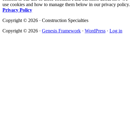
use cookies and how to manage them below in our privacy policy.
Privacy Policy
Copyright © 2026 · Construction Specialties
Copyright © 2026 ·
Genesis Framework
·
WordPress
·
Log in