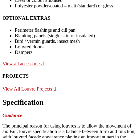
Clear or colour anodised
Polyester powder-coated – matt (standard) or gloss
OPTIONAL EXTRAS
Perimeter flashings and cill pan
Blanking panels (single skin or insulated)
Bird / vermin guards, insect mesh
Louvred doors
Dampers
View all accessories
PROJECTS
View All Louvre Projects
Specification
Guidance
The principal reason for using louvres is to allow the movement of
air. But, louvre specification is a balance between form and function,
with louvred façade appearance playing an important part in the