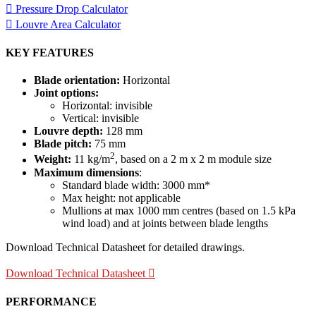
Pressure Drop Calculator
Louvre Area Calculator
KEY FEATURES
Blade orientation:
Horizontal
Joint options:
Horizontal: invisible
Vertical: invisible
Louvre depth:
128 mm
Blade pitch:
75 mm
2
Weight:
11 kg/m
, based on a 2 m x 2 m module size
Maximum dimensions
:
Standard blade width: 3000 mm*
Max height: not applicable
Mullions at max 1000 mm centres (based on 1.5 kPa
wind load) and at joints between blade lengths
Download Technical Datasheet for detailed drawings.
Download Technical Datasheet
PERFORMANCE