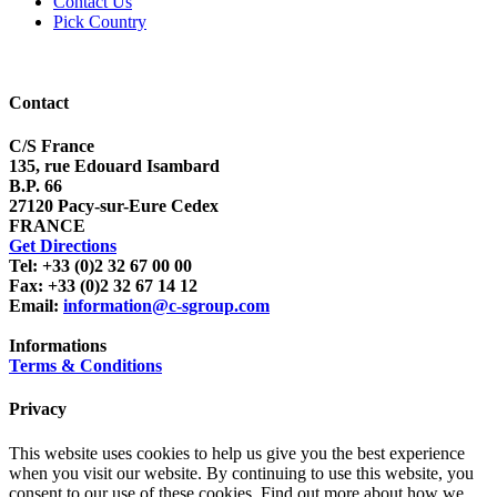
Contact Us
Pick Country
Contact
C/S France
135, rue Edouard Isambard
B.P. 66
27120 Pacy-sur-Eure Cedex
FRANCE
Get Directions
Tel: +33 (0)2 32 67 00 00
Fax: +33 (0)2 32 67 14 12
Email:
information@c-sgroup.com
Informations
Terms & Conditions
Privacy
This website uses cookies to help us give you the best experience
when you visit our website. By continuing to use this website, you
consent to our use of these cookies. Find out more about how we