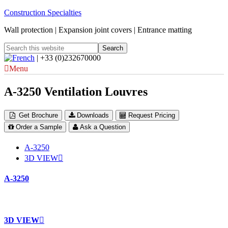
Construction Specialties
Wall protection | Expansion joint covers | Entrance matting
| +33 (0)232670000
Menu
A-3250 Ventilation Louvres
Get Brochure
Downloads
Request Pricing
Order a Sample
Ask a Question
A-3250
3D VIEW
A-3250
3D VIEW