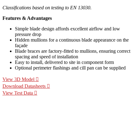
Classifications based on testing to EN 13030.
Features & Advantages
Simple blade design affords excellent airflow and low
pressure drop
Hidden mullions for a continuous blade appearance on the
façade
Blade braces are factory-fitted to mullions, ensuring correct
spacing and speed of installation
Easy to install, delivered to site in component form
Optional perimeter flashings and cill pan can be supplied
View 3D Model
Download Datasheets
View Test Data
Specification Calculators
We've built 2 tools to help you with your specification process.
One to help you calculate pressure drop for your chosen CS
Louvre model, the other to help you calculate the area of louvre
required for your project.