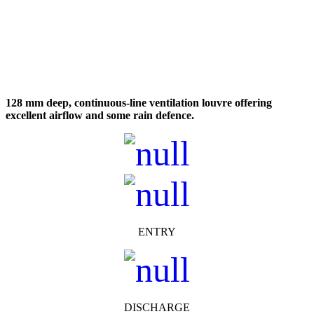
128 mm deep, continuous-line ventilation louvre offering
excellent airflow and some rain defence.
ENTRY
DISCHARGE