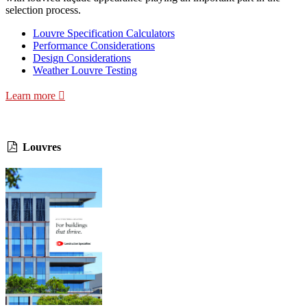
selection process.
Louvre Specification Calculators
Performance Considerations
Design Considerations
Weather Louvre Testing
Learn more
Louvres