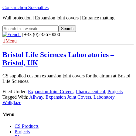
Construction Specialties
Wall protection | Expansion joint covers | Entrance matting
| +33 (0)232670000
Menu
Bristol Life Sciences Laboratories –
Bristol, UK
CS supplied custom expansion joint covers for the atrium at Bristol
Life Sciences.
Filed Under:
Expansion Joint Covers
,
Pharmaceutical
,
Projects
Tagged With:
Allway
,
Expansion Joint Covers
,
Laboratory
,
Wallglaze
Menu
CS Products
Projects