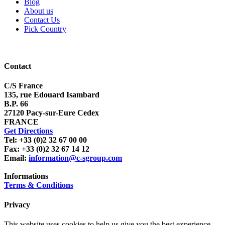
Blog
About us
Contact Us
Pick Country
Contact
C/S France
135, rue Edouard Isambard
B.P. 66
27120 Pacy-sur-Eure Cedex
FRANCE
Get Directions
Tel: +33 (0)2 32 67 00 00
Fax: +33 (0)2 32 67 14 12
Email:
information@c-sgroup.com
Informations
Terms & Conditions
Privacy
This website uses cookies to help us give you the best experience