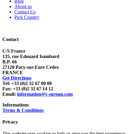
Blog
About us
Contact Us
Pick Country
Contact
C/S France
135, rue Edouard Isambard
B.P. 66
27120 Pacy-sur-Eure Cedex
FRANCE
Get Directions
Tel: +33 (0)2 32 67 00 00
Fax: +33 (0)2 32 67 14 12
Email:
information@c-sgroup.com
Informations
Terms & Conditions
Privacy
This website uses cookies to help us give you the best experience