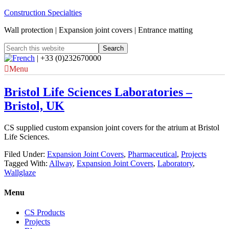
Construction Specialties
Wall protection | Expansion joint covers | Entrance matting
| +33 (0)232670000
Menu
Bristol Life Sciences Laboratories –
Bristol, UK
CS supplied custom expansion joint covers for the atrium at Bristol
Life Sciences.
Filed Under:
Expansion Joint Covers
,
Pharmaceutical
,
Projects
Tagged With:
Allway
,
Expansion Joint Covers
,
Laboratory
,
Wallglaze
Menu
CS Products
Projects