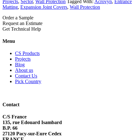
Projects
,
Sector
,
Wall Protection
Tagged With:
Acrovyn
,
Entrance
Matting
,
Expansion Joint Covers
,
Wall Protection
Order a Sample
Request an Estimate
Get Technical Help
Menu
CS Products
Projects
Blog
About us
Contact Us
Pick Country
Contact
C/S France
135, rue Edouard Isambard
B.P. 66
27120 Pacy-sur-Eure Cedex
FRANCE