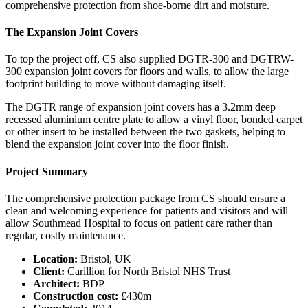
comprehensive protection from shoe-borne dirt and moisture.
The Expansion Joint Covers
To top the project off, CS also supplied DGTR-300 and DGTRW-
300 expansion joint covers for floors and walls, to allow the large
footprint building to move without damaging itself.
The DGTR range of expansion joint covers has a 3.2mm deep
recessed aluminium centre plate to allow a vinyl floor, bonded carpet
or other insert to be installed between the two gaskets, helping to
blend the expansion joint cover into the floor finish.
Project Summary
The comprehensive protection package from CS should ensure a
clean and welcoming experience for patients and visitors and will
allow Southmead Hospital to focus on patient care rather than
regular, costly maintenance.
Location:
Bristol, UK
Client:
Carillion for North Bristol NHS Trust
Architect:
BDP
Construction cost:
£430m