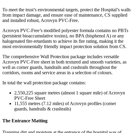
To meet the trust’s environmental targets, protect the Hospital’s walls
from impact damage, and ensure ease of maintenance, CS supplied
and installed robust, Acrovyn PVC-Free.
Acrovyn PVC-Free’s modified polyester formula contains no PBTs
(persistent bioaccumulative toxins), no BPA (bisphenol A) or any
halogenated fire-retardants to achieve its fire rating, making it the
most environmentally friendly impact protection solution from CS.
The comprehensive Wall Protection package includes versatile
Acrovyn PVC-Free sheet in both textured and smooth varieties, as
well as corner guards, handrails and crashrails throughout the
corridors, rooms and service areas in a selection of colours.
In total the wall protection package contains:
2,550,225 square metres (almost 1 square mile) of Acrovyn
PVC-Free Sheet
11,555 metres (7.12 miles) of Acrovyn profiles (corner
guards, handrails & crashrails)
The Entrance Matting
Trapping dirt and moisture at the entrance of the hospital was of