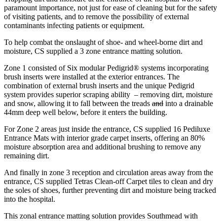
paramount importance, not just for ease of cleaning but for the safety
of visiting patients, and to remove the possibility of external
contaminants infecting patients or equipment.
To help combat the onslaught of shoe- and wheel-borne dirt and
moisture, CS supplied a 3 zone entrance matting solution.
Zone 1 consisted of Six modular Pedigrid® systems incorporating
brush inserts were installed at the exterior entrances. The
combination of external brush inserts and the unique Pedigrid
system provides superior scraping ability – removing dirt, moisture
and snow, allowing it to fall between the treads
and
into a drainable
44mm deep well below, before it enters the building.
For Zone 2 areas just inside the entrance, CS supplied 16 Pediluxe
Entrance Mats with interior grade carpet inserts, offering an 80%
moisture absorption area and additional brushing to remove any
remaining dirt.
And finally in zone 3 reception and circulation areas away from the
entrance, CS supplied Tetras Clean-off Carpet tiles to clean and dry
the soles of shoes, further preventing dirt and moisture being tracked
into the hospital.
This zonal entrance matting solution provides Southmead with