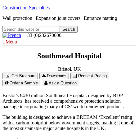
Construction Specialties
Wall protection | Expansion joint covers | Entrance matting
| +33 (0)232670000
Menu
Southmead Hospital
Bristol, UK
Get Brochure
Downloads
Request Pricing
Order a Sample
Ask a Question
Bristol’s £430 million Southmead Hospital, designed by BDP
Architects, has received a comprehensive protection solution
package incorporating many of CS’ world renowned products.
The building is designed to achieve a BREEAM ‘Excellent’ rating
with a carbon footprint below government targets, making it one of
the most sustainable major acute hospitals in the UK.