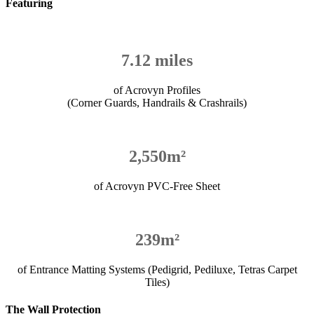
Featuring
7.12 miles
of Acrovyn Profiles
(Corner Guards, Handrails & Crashrails)
2,550m²
of Acrovyn PVC-Free Sheet
239m²
of Entrance Matting Systems (Pedigrid, Pediluxe, Tetras Carpet
Tiles)
The Wall Protection