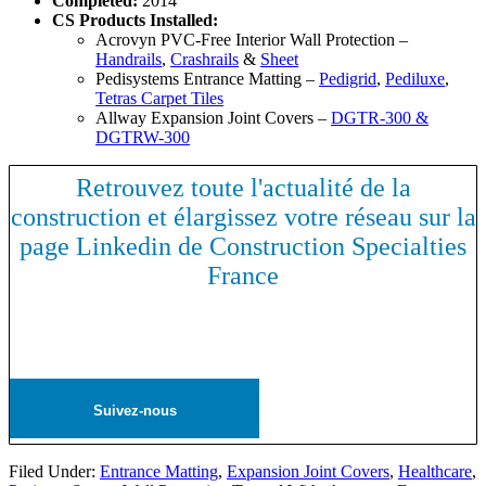
Completed:
2014
CS Products Installed:
Acrovyn PVC-Free Interior Wall Protection –
Handrails
,
Crashrails
&
Sheet
Pedisystems Entrance Matting –
Pedigrid
,
Pediluxe
,
Tetras Carpet Tiles
Allway Expansion Joint Covers –
DGTR-300 &
DGTRW-300
Retrouvez toute l'actualité de la
construction et élargissez votre réseau sur la
page Linkedin de Construction Specialties
France
Suivez-nous
Filed Under:
Entrance Matting
,
Expansion Joint Covers
,
Healthcare
,