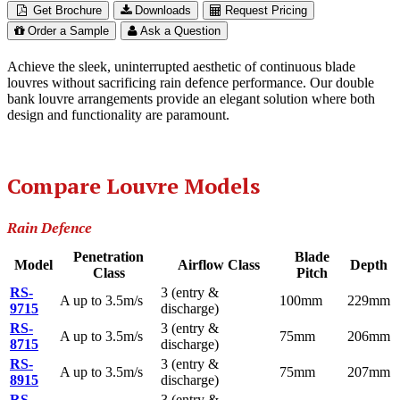
Get Brochure
Downloads
Request Pricing
Order a Sample
Ask a Question
Achieve the sleek, uninterrupted aesthetic of continuous blade
louvres without sacrificing rain defence performance. Our double
bank louvre arrangements provide an elegant solution where both
design and functionality are paramount.
Compare Louvre Models
Rain Defence
Penetration
Blade
Model
Airflow Class
Depth
Class
Pitch
RS-
3 (entry &
A up to 3.5m/s
100mm
229mm
9715
discharge)
RS-
3 (entry &
A up to 3.5m/s
75mm
206mm
8715
discharge)
RS-
3 (entry &
A up to 3.5m/s
75mm
207mm
8915
discharge)
RS-
3 (entry &