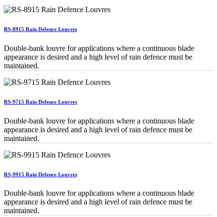
RS-8915 Rain Defence Louvres
Double-bank louvre for applications where a continuous blade
appearance is desired and a high level of rain defence must be
maintained.
RS-9715 Rain Defence Louvres
Double-bank louvre for applications where a continuous blade
appearance is desired and a high level of rain defence must be
maintained.
RS-9915 Rain Defence Louvres
Double-bank louvre for applications where a continuous blade
appearance is desired and a high level of rain defence must be
maintained.