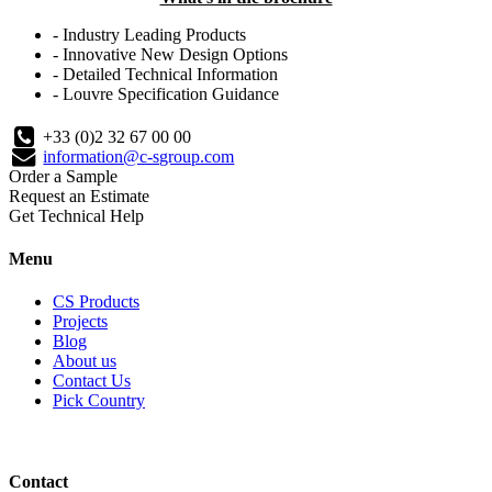
- Industry Leading Products
- Innovative New Design Options
- Detailed Technical Information
- Louvre Specification Guidance
+33 (0)2 32 67 00 00
information@c-sgroup.com
Order a Sample
Request an Estimate
Get Technical Help
Menu
CS Products
Projects
Blog
About us
Contact Us
Pick Country
Contact