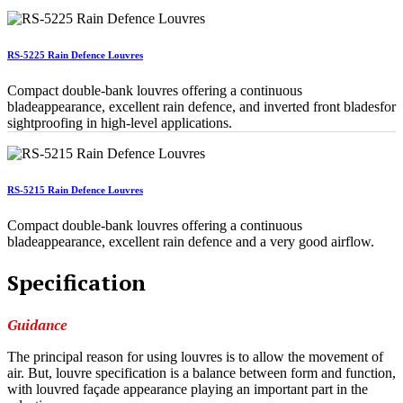
RS-5225 Rain Defence Louvres
Compact double-bank louvres offering a continuous
bladeappearance, excellent rain defence, and inverted front bladesfor
sightproofing in high-level applications.
RS-5215 Rain Defence Louvres
Compact double-bank louvres offering a continuous
bladeappearance, excellent rain defence and a very good airflow.
Specification
Guidance
The principal reason for using louvres is to allow the movement of
air. But, louvre specification is a balance between form and function,
with louvred façade appearance playing an important part in the