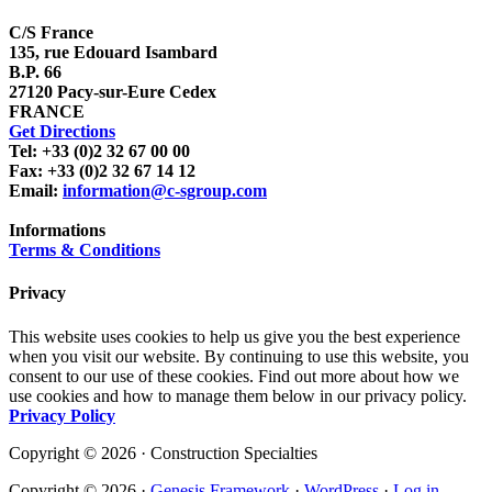
C/S France
135, rue Edouard Isambard
B.P. 66
27120 Pacy-sur-Eure Cedex
FRANCE
Get Directions
Tel: +33 (0)2 32 67 00 00
Fax: +33 (0)2 32 67 14 12
Email:
information@c-sgroup.com
Informations
Terms & Conditions
Privacy
This website uses cookies to help us give you the best experience
when you visit our website. By continuing to use this website, you
consent to our use of these cookies. Find out more about how we
use cookies and how to manage them below in our privacy policy.
Privacy Policy
Copyright © 2026 · Construction Specialties
Copyright © 2026 ·
Genesis Framework
·
WordPress
·
Log in