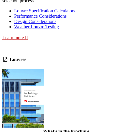
selection process.
Louvre Specification Calculators
Performance Considerations
Design Considerations
Weather Louvre Testing
Learn more
Louvres
What's in the brochure