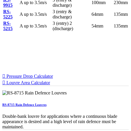
A up to 3.5m/s
100mm
230mm
9915
discharge)
RS-
3 (entry &
A up to 3.5m/s
64mm
135mm
5225
discharge)
RS-
3 (entry) 2
A up to 3.5m/s
54mm
135mm
5215
(discharge)
Specification Calculators
We've built 2 tools to help you with your specification process.
One to help you calculate pressure drop for your chosen CS
Louvre model, the other to help you calculate the area of louvre
required for your project.
Pressure Drop Calculator
Louvre Area Calculator
RS-8715 Rain Defence Louvres
Double-bank louvre for applications where a continuous blade
appearance is desired and a high level of rain defence must be
maintained.