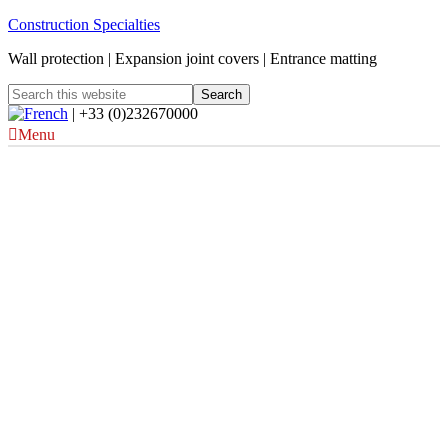
Construction Specialties
Wall protection | Expansion joint covers | Entrance matting
| +33 (0)232670000
Menu
Architectural Line Rain
Defence Louvres