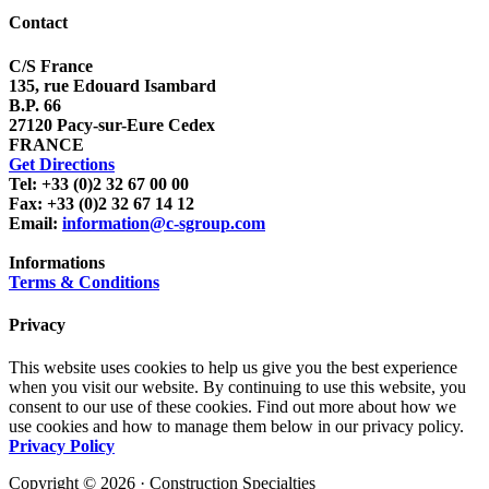
Contact
C/S France
135, rue Edouard Isambard
B.P. 66
27120 Pacy-sur-Eure Cedex
FRANCE
Get Directions
Tel: +33 (0)2 32 67 00 00
Fax: +33 (0)2 32 67 14 12
Email:
information@c-sgroup.com
Informations
Terms & Conditions
Privacy
This website uses cookies to help us give you the best experience
when you visit our website. By continuing to use this website, you
consent to our use of these cookies. Find out more about how we
use cookies and how to manage them below in our privacy policy.
Privacy Policy
Copyright © 2026 · Construction Specialties