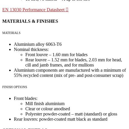
EN 13030 Performance Datasheet
MATERIALS & FINISHES
MATERIALS
Aluminium alloy 6063-T6
Nominal thickness:
Front louvre – 1.60 mm for blades
Rear louvre – 1.52 mm for blades, 2.03 mm for head,
cill and jamb frames, and for mullions
Aluminium components are manufactured with a minimum of
55% recycled content (mix of pre- and post-consumer scrap)
FINISH OPTIONS
Front blades:
Mill finish aluminium
Clear or colour anodised
Polyester powder-coated – matt (standard) or gloss
Rear louvres: powder-coated matt black as standard