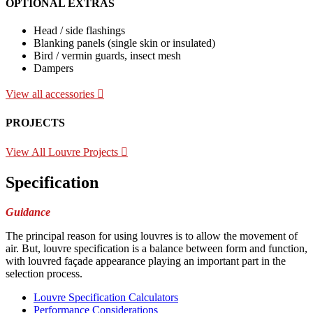
OPTIONAL EXTRAS
Head / side flashings
Blanking panels (single skin or insulated)
Bird / vermin guards, insect mesh
Dampers
View all accessories
PROJECTS
View All Louvre Projects
Specification
Guidance
The principal reason for using louvres is to allow the movement of
air. But, louvre specification is a balance between form and function,
with louvred façade appearance playing an important part in the
selection process.
Louvre Specification Calculators
Performance Considerations