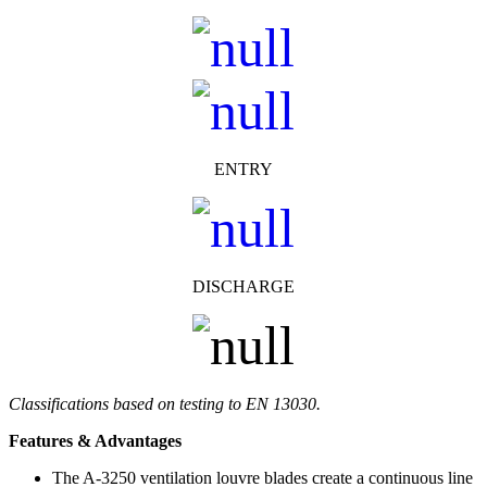
ENTRY
DISCHARGE
Classifications based on testing to EN 13030.
Features & Advantages
The A-3250 ventilation louvre blades create a continuous line