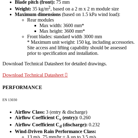
Blade pitch (front):
75 mm
2
Weight:
35 kg/m
, based on a 2 m x 2 m module size
Maximum dimensions
(based on 1.5 kPa wind load):
Rear modules
Max width: 3600 mm*
Max height: 3600 mm*
Front blades: standard width 3000 mm
* Maximum unit weight: 150 kg, including accessories.
Site access and lifting capability should be assessed
prior to specification and installation.
Download Technical Datasheet for detailed drawings.
Download Technical Datasheet
PERFORMANCE
EN 13030
Airflow Class:
3 (entry & discharge)
Airflow Coefficient C
(entry):
0.260
e
Airflow Coefficient C
(discharge):
0.232
d
Wind-Driven Rain Performance Class:
13 m/s, 75 mm/hr = A up to 3.5 m/s