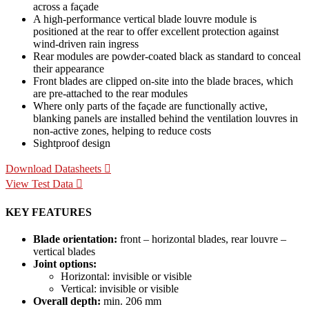
across a façade
A high-performance vertical blade louvre module is
positioned at the rear to offer excellent protection against
wind-driven rain ingress
Rear modules are powder-coated black as standard to conceal
their appearance
Front blades are clipped on-site into the blade braces, which
are pre-attached to the rear modules
Where only parts of the façade are functionally active,
blanking panels are installed behind the ventilation louvres in
non-active zones, helping to reduce costs
Sightproof design
Download Datasheets
View Test Data
KEY FEATURES
Blade orientation:
front – horizontal blades, rear louvre –
vertical blades
Joint options:
Horizontal: invisible or visible
Vertical: invisible or visible
Overall depth:
min. 206 mm