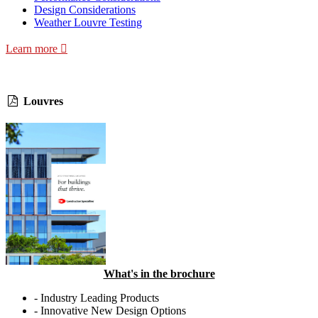
Design Considerations
Weather Louvre Testing
Learn more
Louvres
What's in the brochure
- Industry Leading Products
- Innovative New Design Options