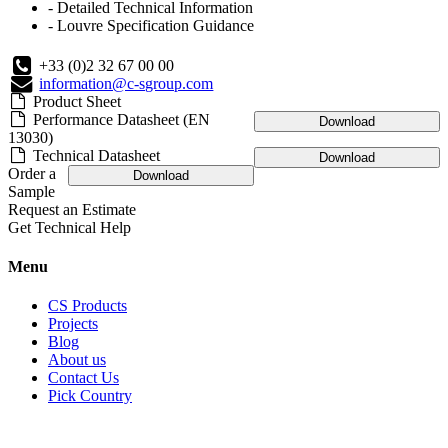
- Detailed Technical Information
- Louvre Specification Guidance
+33 (0)2 32 67 00 00
information@c-sgroup.com
Product Sheet
Performance Datasheet (EN
Download
13030)
Technical Datasheet
Download
Order a
Download
Sample
Request an Estimate
Get Technical Help
Menu
CS Products
Projects
Blog
About us
Contact Us
Pick Country