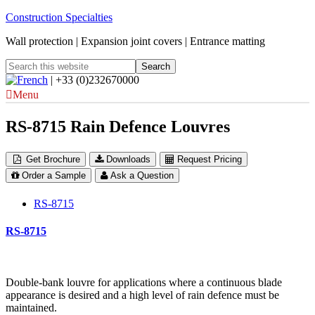
Construction Specialties
Wall protection | Expansion joint covers | Entrance matting
| +33 (0)232670000
Menu
RS-8715 Rain Defence Louvres
Get Brochure
Downloads
Request Pricing
Order a Sample
Ask a Question
RS-8715
RS-8715
Double-bank louvre for applications where a continuous blade
appearance is desired and a high level of rain defence must be
maintained.