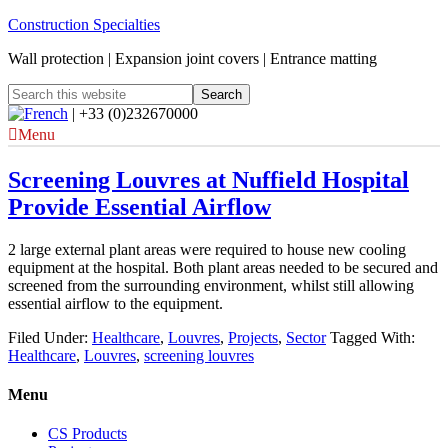
Construction Specialties
Wall protection | Expansion joint covers | Entrance matting
| +33 (0)232670000
Menu
Screening Louvres at Nuffield Hospital
Provide Essential Airflow
2 large external plant areas were required to house new cooling
equipment at the hospital. Both plant areas needed to be secured and
screened from the surrounding environment, whilst still allowing
essential airflow to the equipment.
Filed Under:
Healthcare
,
Louvres
,
Projects
,
Sector
Tagged With:
Healthcare
,
Louvres
,
screening louvres
Menu
CS Products