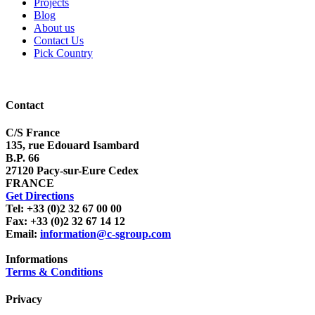
Projects
Blog
About us
Contact Us
Pick Country
Contact
C/S France
135, rue Edouard Isambard
B.P. 66
27120 Pacy-sur-Eure Cedex
FRANCE
Get Directions
Tel: +33 (0)2 32 67 00 00
Fax: +33 (0)2 32 67 14 12
Email:
information@c-sgroup.com
Informations
Terms & Conditions
Privacy