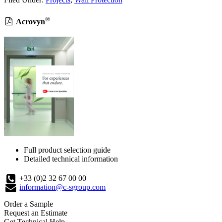
®
Acrovyn
Full product selection guide
Detailed technical information
+33 (0)2 32 67 00 00
information@c-sgroup.com
Order a Sample
Request an Estimate
Get Technical Help