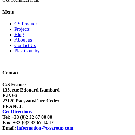
Menu
CS Products
Projects
Blog
About us
Contact Us
Pick Country
Contact
C/S France
135, rue Edouard Isambard
B.P. 66
27120 Pacy-sur-Eure Cedex
FRANCE
Get Directions
Tel: +33 (0)2 32 67 00 00
Fax: +33 (0)2 32 67 14 12
Email:
information@c-sgroup.com