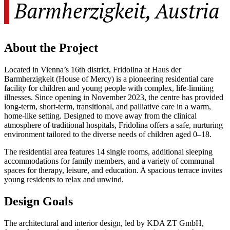
Barmherzigkeit, Austria
About the Project
Located in Vienna’s 16th district, Fridolina at Haus der
Barmherzigkeit (House of Mercy) is a pioneering residential care
facility for children and young people with complex, life-limiting
illnesses. Since opening in November 2023, the centre has provided
long-term, short-term, transitional, and palliative care in a warm,
home-like setting. Designed to move away from the clinical
atmosphere of traditional hospitals, Fridolina offers a safe, nurturing
environment tailored to the diverse needs of children aged 0–18.
The residential area features 14 single rooms, additional sleeping
accommodations for family members, and a variety of communal
spaces for therapy, leisure, and education. A spacious terrace invites
young residents to relax and unwind.
Design Goals
The architectural and interior design, led by KDA ZT GmbH,