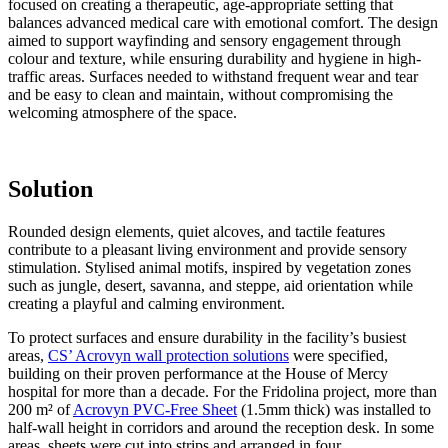
focused on creating a therapeutic, age-appropriate setting that
balances advanced medical care with emotional comfort. The design
aimed to support wayfinding and sensory engagement through
colour and texture, while ensuring durability and hygiene in high-
traffic areas. Surfaces needed to withstand frequent wear and tear
and be easy to clean and maintain, without compromising the
welcoming atmosphere of the space.
Solution
Rounded design elements, quiet alcoves, and tactile features
contribute to a pleasant living environment and provide sensory
stimulation. Stylised animal motifs, inspired by vegetation zones
such as jungle, desert, savanna, and steppe, aid orientation while
creating a playful and calming environment.
To protect surfaces and ensure durability in the facility’s busiest
areas,
CS’ Acrovyn wall protection solutions
were specified,
building on their proven performance at the House of Mercy
hospital for more than a decade. For the Fridolina project, more than
200 m² of
Acrovyn PVC-Free Sheet
(1.5mm thick) was installed to
half-wall height in corridors and around the reception desk. In some
areas, sheets were cut into strips and arranged in four