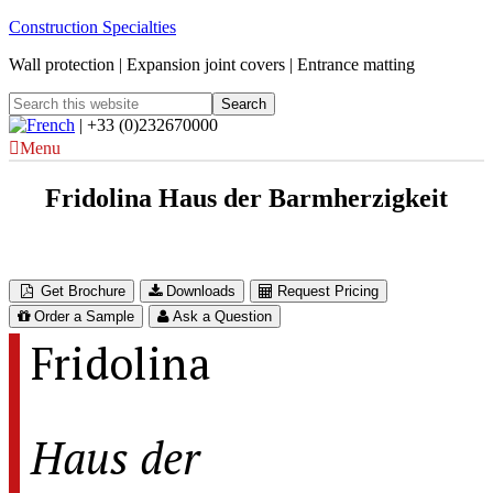
Construction Specialties
Wall protection | Expansion joint covers | Entrance matting
| +33 (0)232670000
Menu
Fridolina Haus der Barmherzigkeit
Austria
Get Brochure
Downloads
Request Pricing
Order a Sample
Ask a Question
Fridolina
Haus der