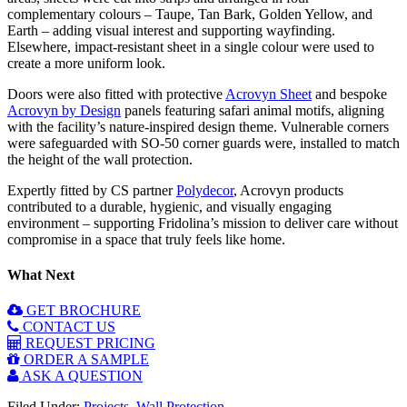
complementary colours – Taupe, Tan Bark, Golden Yellow, and
Earth – adding visual interest and supporting wayfinding.
Elsewhere, impact-resistant sheet in a single colour were used to
create a more uniform look.
Doors were also fitted with protective
Acrovyn Sheet
and bespoke
Acrovyn by Design
panels featuring safari animal motifs, aligning
with the facility’s nature-inspired design theme. Vulnerable corners
were safeguarded with SO-50 corner guards were, installed to match
the height of the wall protection.
Expertly fitted by CS partner
Polydecor
, Acrovyn products
contributed to a durable, hygienic, and visually engaging
environment – supporting Fridolina’s mission to deliver care without
compromise in a space that truly feels like home.
What Next
GET BROCHURE
CONTACT US
REQUEST PRICING
ORDER A SAMPLE
ASK A QUESTION
Filed Under:
Projects
,
Wall Protection