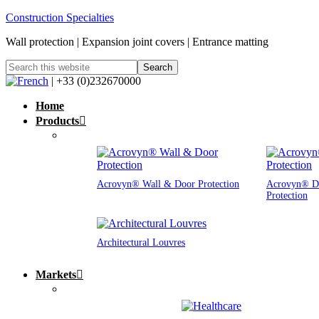
Construction Specialties
Wall protection | Expansion joint covers | Entrance matting
| +33 (0)232670000
Home
Products
Acrovyn® Wall & Door Protection
Acrovyn® D
Protection
Architectural Louvres
Markets