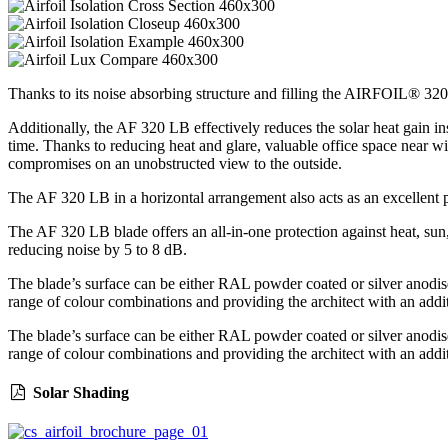
Thanks to its noise absorbing structure and filling the AIRFOIL® 320 L
Additionally, the AF 320 LB effectively reduces the solar heat gain in
time. Thanks to reducing heat and glare, valuable office space near 
compromises on an unobstructed view to the outside.
The AF 320 LB in a horizontal arrangement also acts as an excellent pr
The AF 320 LB blade offers an all-in-one protection against heat, sun,
reducing noise by 5 to 8 dB.
The blade’s surface can be either RAL powder coated or silver anodise
range of colour combinations and providing the architect with an addit
The blade’s surface can be either RAL powder coated or silver anodise
range of colour combinations and providing the architect with an addit
Solar Shading