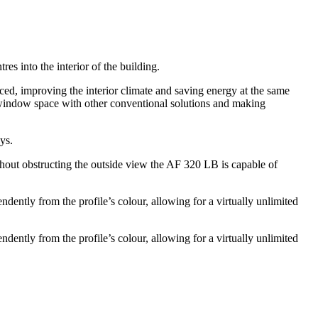
s into the interior of the building.
uced, improving the interior climate and saving energy at the same
p window space with other conventional solutions and making
ys.
ithout obstructing the outside view the AF 320 LB is capable of
ently from the profile’s colour, allowing for a virtually unlimited
ently from the profile’s colour, allowing for a virtually unlimited