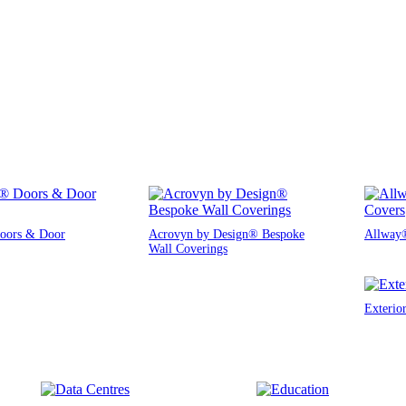
oors & Door
Acrovyn by Design® Bespoke
Allway®
Wall Coverings
Exterio