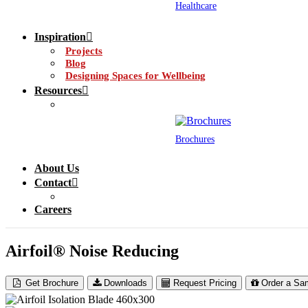
Healthcare
Inspiration
Projects
Blog
Designing Spaces for Wellbeing
Resources
Brochures
About Us
Contact
Careers
Airfoil® Noise Reducing
Get Brochure
Downloads
Request Pricing
Order a Sa