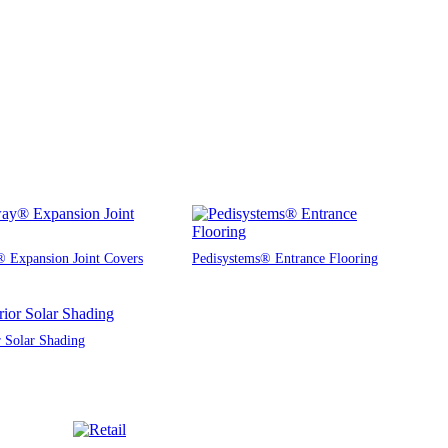
 Expansion Joint Covers
Pedisystems® Entrance Flooring
r Solar Shading