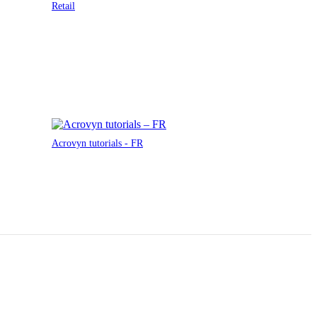
Retail
Acrovyn tutorials - FR