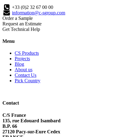
+33 (0)2 32 67 00 00
information@c-sgroup.com
Order a Sample
Request an Estimate
Get Technical Help
Menu
CS Products
Projects
Blog
About us
Contact Us
Pick Country
Contact
C/S France
135, rue Edouard Isambard
B.P. 66
27120 Pacy-sur-Eure Cedex