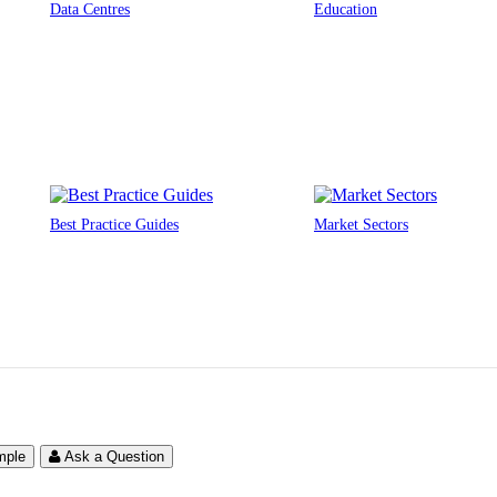
Data Centres
Education
Best Practice Guides
Market Sectors
mple
Ask a Question