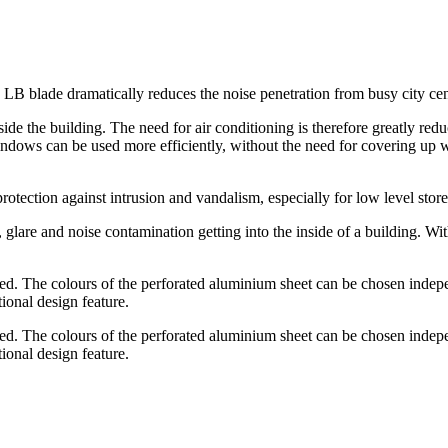
B blade dramatically reduces the noise penetration from busy city centre
side the building. The need for air conditioning is therefore greatly red
windows can be used more efficiently, without the need for covering u
otection against intrusion and vandalism, especially for low level store
 glare and noise contamination getting into the inside of a building. W
d. The colours of the perforated aluminium sheet can be chosen independ
ional design feature.
d. The colours of the perforated aluminium sheet can be chosen independ
ional design feature.