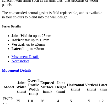
adjacent wall finish such as ceramic tiles, plasterboards or wood
panels.
The co-extruded central gasket is field replaceable, and is available
in four colours to blend into the wall design.
Series Details:
Joint Width:
up to 25mm
Horizontal:
up to ±5mm
Vertical:
up to ±5mm
Lateral:
up to ±2mm
Movement Details
Accessories
Movement Details
Overall
Joint
Exposed
Joint
Profile
Horizontal
Vertical
Late
Model
Width
Surface
Height
Width
(mm)
(mm)
(mm
(mm)
(mm)
(mm)
(mm)
FWFP
25
110
26
14
± 5
± 5
± 2
25