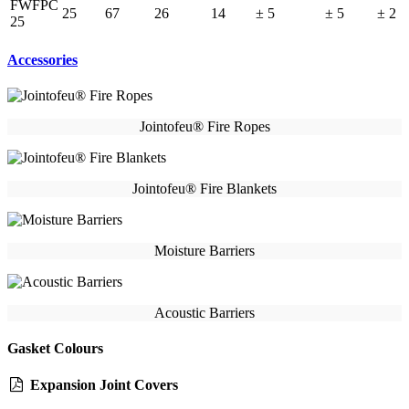
FWFPC
25
67
26
14
± 5
± 5
± 2
25
Accessories
Jointofeu® Fire Ropes
Jointofeu® Fire Blankets
Moisture Barriers
Acoustic Barriers
Gasket Colours
Expansion Joint Covers