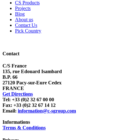
CS Products
Projects
Blog
About us
Contact Us
Pick Country
Contact
C/S France
135, rue Edouard Isambard
B.P. 66
27120 Pacy-sur-Eure Cedex
FRANCE
Get Directions
Tel: +33 (0)2 32 67 00 00
Fax: +33 (0)2 32 67 14 12
Email:
information@c-sgroup.com
Informations
Terms & Conditions