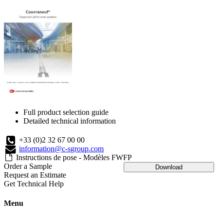
Full product selection guide
Detailed technical information
+33 (0)2 32 67 00 00
information@c-sgroup.com
Instructions de pose - Modèles FWFP
Order a Sample
Download
Request an Estimate
Get Technical Help
Menu