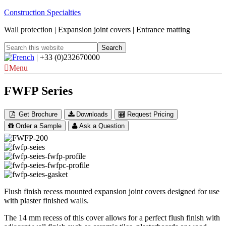
Construction Specialties
Wall protection | Expansion joint covers | Entrance matting
| +33 (0)232670000
Menu
FWFP Series
Get Brochure
Downloads
Request Pricing
Order a Sample
Ask a Question
Flush finish recess mounted expansion joint covers designed for use
with plaster finished walls.
The 14 mm recess of this cover allows for a perfect flush finish with