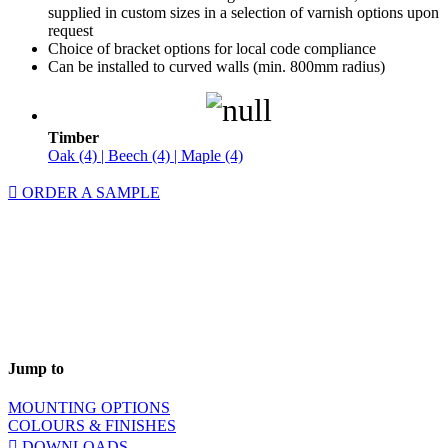
supplied in custom sizes in a selection of varnish options upon
request
Choice of bracket options for local code compliance
Can be installed to curved walls (min. 800mm radius)
Timber
Oak (4) | Beech (4) | Maple (4)
ORDER A SAMPLE
Jump to
MOUNTING OPTIONS
COLOURS & FINISHES
DOWNLOADS