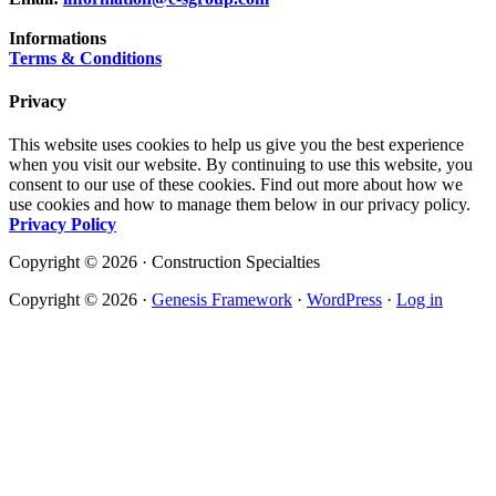
Informations
Terms & Conditions
Privacy
This website uses cookies to help us give you the best experience
when you visit our website. By continuing to use this website, you
consent to our use of these cookies. Find out more about how we
use cookies and how to manage them below in our privacy policy.
Privacy Policy
Copyright © 2026 · Construction Specialties
Copyright © 2026 ·
Genesis Framework
·
WordPress
·
Log in