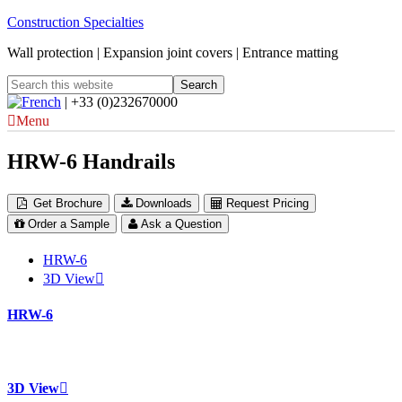
Construction Specialties
Wall protection | Expansion joint covers | Entrance matting
| +33 (0)232670000
Menu
HRW-6 Handrails
Get Brochure
Downloads
Request Pricing
Order a Sample
Ask a Question
HRW-6
3D View
HRW-6
3D View