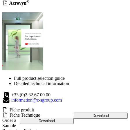
®
Acrovyn
Full product selection guide
Detailed technical information
+33 (0)2 32 67 00 00
information@c-sgroup.com
Fiche produit
Fiche Technique
Download
Order a
Download
Sample