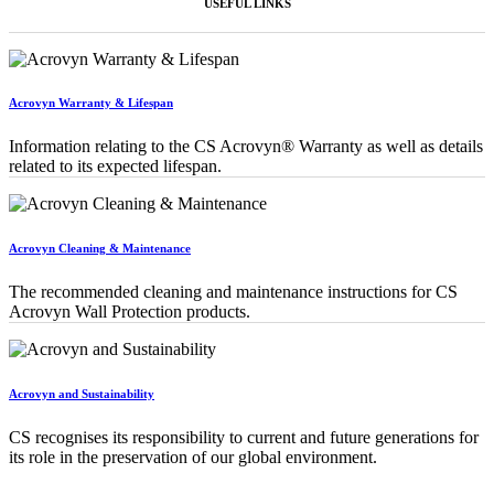
USEFUL LINKS
Acrovyn Warranty & Lifespan
Information relating to the CS Acrovyn® Warranty as well as details
related to its expected lifespan.
Acrovyn Cleaning & Maintenance
The recommended cleaning and maintenance instructions for CS
Acrovyn Wall Protection products.
Acrovyn and Sustainability
CS recognises its responsibility to current and future generations for
its role in the preservation of our global environment.