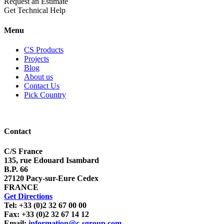
Request an Estimate
Get Technical Help
Menu
CS Products
Projects
Blog
About us
Contact Us
Pick Country
Contact
C/S France
135, rue Edouard Isambard
B.P. 66
27120 Pacy-sur-Eure Cedex
FRANCE
Get Directions
Tel: +33 (0)2 32 67 00 00
Fax: +33 (0)2 32 67 14 12
Email:
information@c-sgroup.com