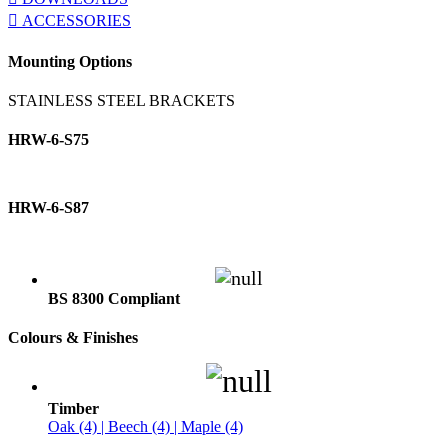
ACCESSORIES
Mounting Options
STAINLESS STEEL BRACKETS
HRW-6-S75
HRW-6-S87
BS 8300 Compliant
Colours & Finishes
Timber
Oak (4) | Beech (4) | Maple (4)