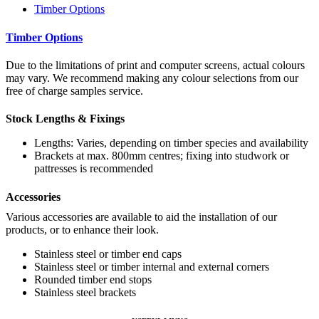
Timber Options
Timber Options
Due to the limitations of print and computer screens, actual colours
may vary. We recommend making any colour selections from our
free of charge samples service.
Stock Lengths & Fixings
Lengths: Varies, depending on timber species and availability
Brackets at max. 800mm centres; fixing into studwork or
pattresses is recommended
Accessories
Various accessories are available to aid the installation of our
products, or to enhance their look.
Stainless steel or timber end caps
Stainless steel or timber internal and external corners
Rounded timber end stops
Stainless steel brackets