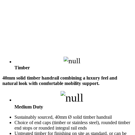
Timber
40mm solid timber handrail combining a luxury feel and
natural look with comfortable mobility support.
Medium Duty
Sustainably sourced, 40mm Ø solid timber handrail
Choice of end caps (timber or stainless steel), rounded timber
end stops or rounded integral rail ends
Untreated timber for finishing on site as standard, or can be