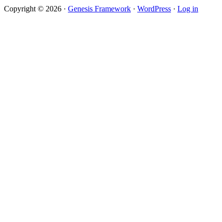
Copyright © 2026 ·
Genesis Framework
·
WordPress
·
Log in