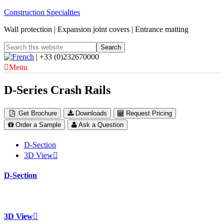
Construction Specialties
Wall protection | Expansion joint covers | Entrance matting
| +33 (0)232670000
Menu
D-Series Crash Rails
Get Brochure
Downloads
Request Pricing
Order a Sample
Ask a Question
D-Section
3D View
D-Section
3D View