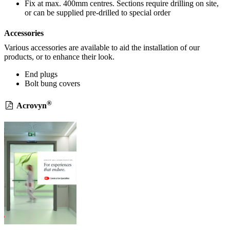
Fix at max. 400mm centres. Sections require drilling on site,
or can be supplied pre-drilled to special order
Accessories
Various accessories are available to aid the installation of our
products, or to enhance their look.
End plugs
Bolt bung covers
®
Acrovyn