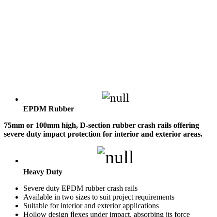
EPDM Rubber
75mm or 100mm high, D-section rubber crash rails offering
severe duty impact protection for interior and exterior areas.
Heavy Duty
Severe duty EPDM rubber crash rails
Available in two sizes to suit project requirements
Suitable for interior and exterior applications
Hollow design ﬂexes under impact, absorbing its force