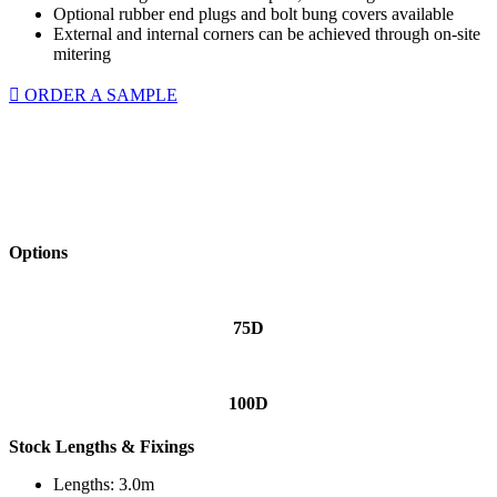
Optional rubber end plugs and bolt bung covers available
External and internal corners can be achieved through on-site
mitering
ORDER A SAMPLE
Options
75D
100D
Stock Lengths & Fixings
Lengths: 3.0m