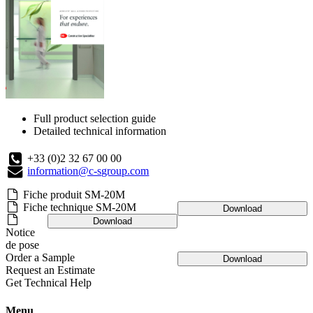
Full product selection guide
Detailed technical information
+33 (0)2 32 67 00 00
information@c-sgroup.com
Fiche produit SM-20M
Fiche technique SM-20M
Download
Download
Notice
de pose
Order a Sample
Download
Request an Estimate
Get Technical Help
Menu