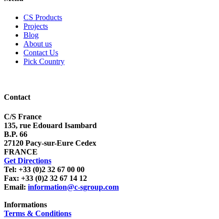
CS Products
Projects
Blog
About us
Contact Us
Pick Country
Contact
C/S France
135, rue Edouard Isambard
B.P. 66
27120 Pacy-sur-Eure Cedex
FRANCE
Get Directions
Tel: +33 (0)2 32 67 00 00
Fax: +33 (0)2 32 67 14 12
Email:
information@c-sgroup.com
Informations
Terms & Conditions