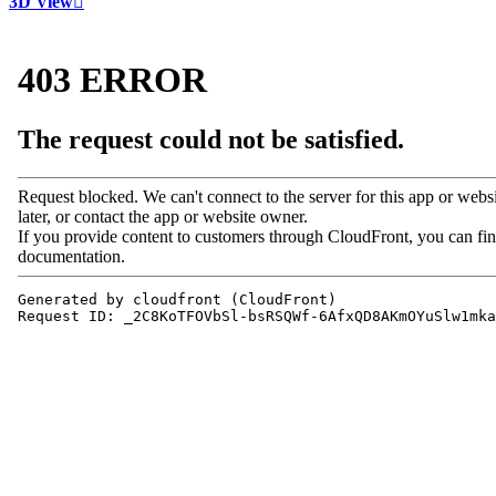
3D View