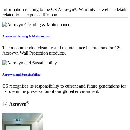
Information relating to the CS Acrovyn® Warranty as well as details
related to its expected lifespan.
Acrovyn Cleaning & Maintenance
The recommended cleaning and maintenance instructions for CS
Acrovyn Wall Protection products.
Acrovyn and Sustainability
CS recognises its responsibility to current and future generations for
its role in the preservation of our global environment.
®
Acrovyn