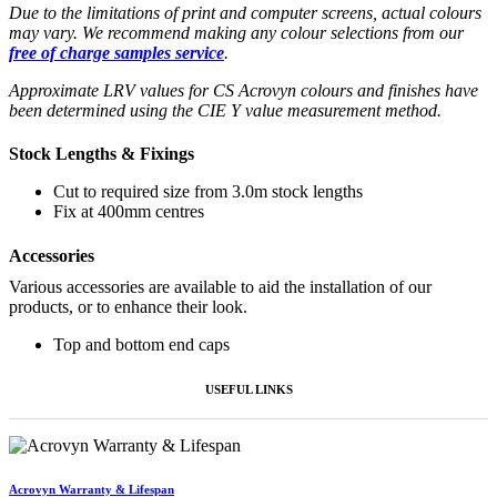
Due to the limitations of print and computer screens, actual colours
may vary. We recommend making any colour selections from our
free of charge samples service
.
Approximate LRV values for CS Acrovyn colours and finishes have
been determined using the CIE Y value measurement method.
Stock Lengths & Fixings
Cut to required size from 3.0m stock lengths
Fix at 400mm centres
Accessories
Various accessories are available to aid the installation of our
products, or to enhance their look.
Top and bottom end caps
USEFUL LINKS
Acrovyn Warranty & Lifespan