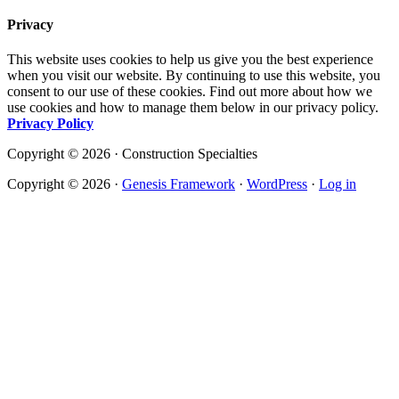
Privacy
This website uses cookies to help us give you the best experience
when you visit our website. By continuing to use this website, you
consent to our use of these cookies. Find out more about how we
use cookies and how to manage them below in our privacy policy.
Privacy Policy
Copyright © 2026 · Construction Specialties
Copyright © 2026 ·
Genesis Framework
·
WordPress
·
Log in