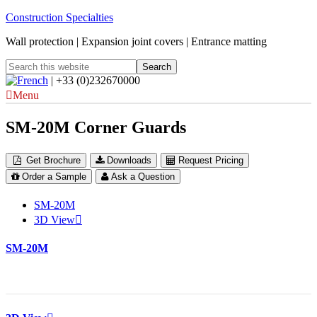
Construction Specialties
Wall protection | Expansion joint covers | Entrance matting
| +33 (0)232670000
Menu
SM-20M Corner Guards
Get Brochure
Downloads
Request Pricing
Order a Sample
Ask a Question
SM-20M
3D View
SM-20M