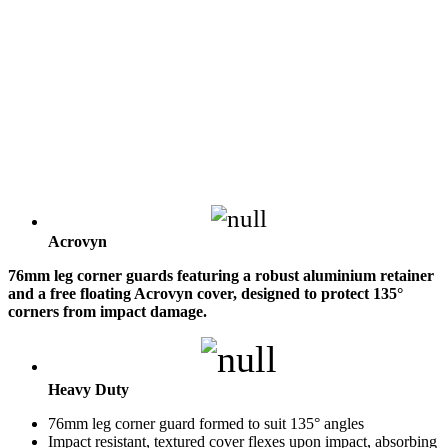
Acrovyn
76mm leg corner guards featuring a robust aluminium retainer
and a free floating Acrovyn cover, designed to protect 135°
corners from impact damage.
Heavy Duty
76mm leg corner guard formed to suit 135° angles
Impact resistant, textured cover flexes upon impact, absorbing