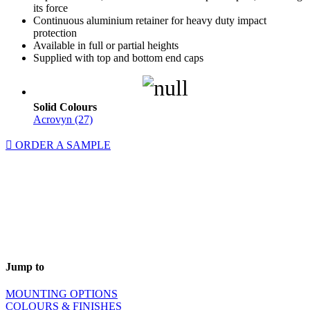
its force
Continuous aluminium retainer for heavy duty impact
protection
Available in full or partial heights
Supplied with top and bottom end caps
Solid Colours
Acrovyn (27)
ORDER A SAMPLE
Jump to
MOUNTING OPTIONS
COLOURS & FINISHES