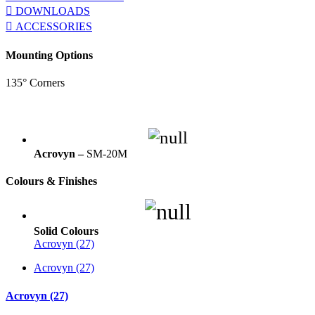
DOWNLOADS
ACCESSORIES
Mounting Options
135° Corners
Acrovyn –
SM-20M
Colours & Finishes
Solid Colours
Acrovyn (27)
Acrovyn (27)
Acrovyn (27)