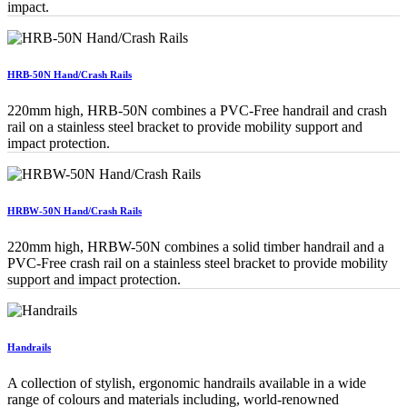
impact.
HRB-50N Hand/Crash Rails
220mm high, HRB-50N combines a PVC-Free handrail and crash
rail on a stainless steel bracket to provide mobility support and
impact protection.
HRBW-50N Hand/Crash Rails
220mm high, HRBW-50N combines a solid timber handrail and a
PVC-Free crash rail on a stainless steel bracket to provide mobility
support and impact protection.
Handrails
A collection of stylish, ergonomic handrails available in a wide
range of colours and materials including, world-renowned