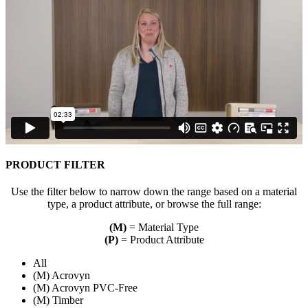
PRODUCT FILTER
Use the filter below to narrow down the range based on a material
type, a product attribute, or browse the full range:
(M)
= Material Type
(P)
= Product Attribute
All
(M) Acrovyn
(M) Acrovyn PVC-Free
(M) Timber