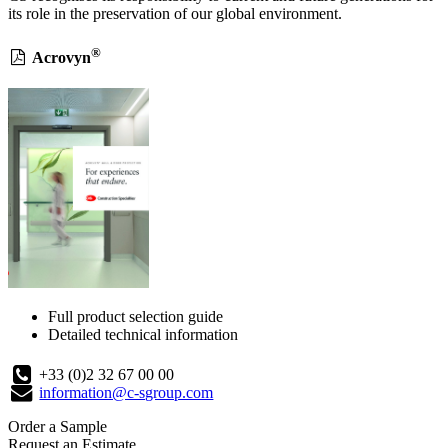
its role in the preservation of our global environment.
®
Acrovyn
Full product selection guide
Detailed technical information
+33 (0)2 32 67 00 00
information@c-sgroup.com
Order a Sample
Request an Estimate