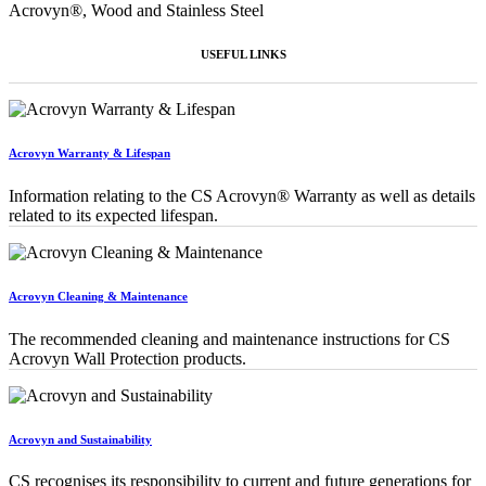
Acrovyn®, Wood and Stainless Steel
USEFUL LINKS
Acrovyn Warranty & Lifespan
Information relating to the CS Acrovyn® Warranty as well as details
related to its expected lifespan.
Acrovyn Cleaning & Maintenance
The recommended cleaning and maintenance instructions for CS
Acrovyn Wall Protection products.
Acrovyn and Sustainability
CS recognises its responsibility to current and future generations for