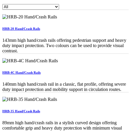
HRB-20 Hand/Crash Rails
143mm high hand/crash rails offering pedestrian support and heavy
duty impact protection. Two colours can be used to provide visual
contrast.
HRB-4C Hand/Crash Rails
140mm high hand/crash rail in a classic, flat profile, offering severe
duty impact protection and mobility support in circulation routes.
HRB-35 Hand/Crash Rails
89mm high hand/crash rails in a stylish curved design offering
comfortable grip and heavy duty protection with minimum visual