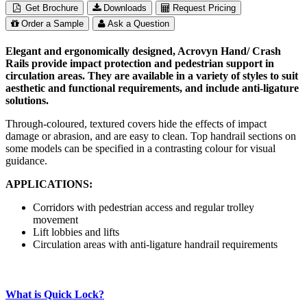
Get Brochure
Downloads
Request Pricing
Order a Sample
Ask a Question
Elegant and ergonomically designed, Acrovyn Hand/ Crash
Rails provide impact protection and pedestrian support in
circulation areas. They are available in a variety of styles to suit
aesthetic and functional requirements, and include anti-ligature
solutions.
Through-coloured, textured covers hide the effects of impact
damage or abrasion, and are easy to clean. Top handrail sections on
some models can be specified in a contrasting colour for visual
guidance.
APPLICATIONS:
Corridors with pedestrian access and regular trolley
movement
Lift lobbies and lifts
Circulation areas with anti-ligature handrail requirements
What is Quick Lock?