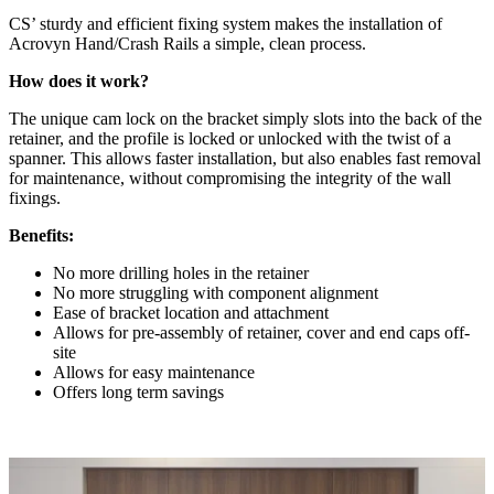
CS’ sturdy and efficient fixing system makes the installation of
Acrovyn Hand/Crash Rails a simple, clean process.
How does it work?
The unique cam lock on the bracket simply slots into the back of the
retainer, and the profile is locked or unlocked with the twist of a
spanner. This allows faster installation, but also enables fast removal
for maintenance, without compromising the integrity of the wall
fixings.
Benefits:
No more drilling holes in the retainer
No more struggling with component alignment
Ease of bracket location and attachment
Allows for pre-assembly of retainer, cover and end caps off-
site
Allows for easy maintenance
Offers long term savings