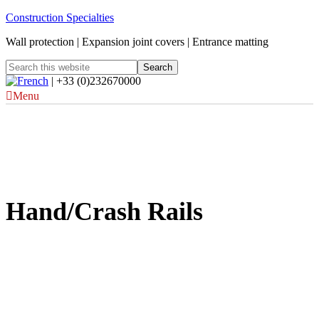
Construction Specialties
Wall protection | Expansion joint covers | Entrance matting
| +33 (0)232670000
Menu
Hand/Crash Rails