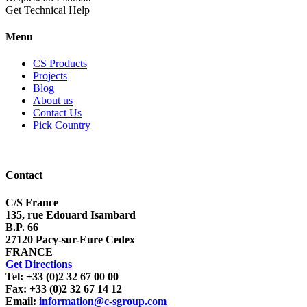
Get Technical Help
Menu
CS Products
Projects
Blog
About us
Contact Us
Pick Country
Contact
C/S France
135, rue Edouard Isambard
B.P. 66
27120 Pacy-sur-Eure Cedex
FRANCE
Get Directions
Tel: +33 (0)2 32 67 00 00
Fax: +33 (0)2 32 67 14 12
Email:
information@c-sgroup.com