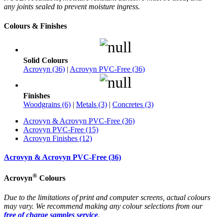
any joints sealed to prevent moisture ingress.
Colours & Finishes
Solid Colours
Acrovyn (36)
|
Acrovyn PVC-Free (36)
Finishes
Woodgrains (6)
|
Metals (3)
|
Concretes (3)
Acrovyn & Acrovyn PVC-Free (36)
Acrovyn PVC-Free (15)
Acrovyn Finishes (12)
Acrovyn & Acrovyn PVC-Free (36)
®
Acrovyn
Colours
Due to the limitations of print and computer screens, actual colours
may vary. We recommend making any colour selections from our
free of charge samples service
.