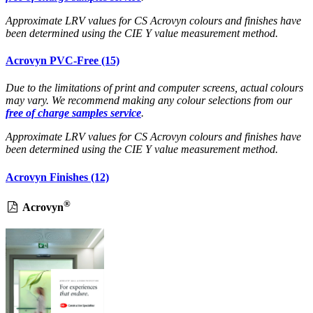
Approximate LRV values for CS Acrovyn colours and finishes have
been determined using the CIE Y value measurement method.
Acrovyn PVC-Free (15)
Due to the limitations of print and computer screens, actual colours
may vary. We recommend making any colour selections from our
free of charge samples service
.
Approximate LRV values for CS Acrovyn colours and finishes have
been determined using the CIE Y value measurement method.
Acrovyn Finishes (12)
®
Acrovyn