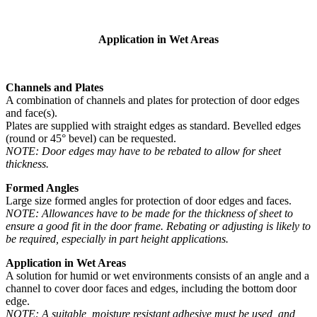
Application in Wet Areas
Channels and Plates
A combination of channels and plates for protection of door edges
and face(s).
Plates are supplied with straight edges as standard. Bevelled edges
(round or 45° bevel) can be requested.
NOTE: Door edges may have to be rebated to allow for sheet
thickness.
Formed Angles
Large size formed angles for protection of door edges and faces.
NOTE: Allowances have to be made for the thickness of sheet to
ensure a good fit in the door frame. Rebating or adjusting is likely to
be required, especially in part height applications.
Application in Wet Areas
A solution for humid or wet environments consists of an angle and a
channel to cover door faces and edges, including the bottom door
edge.
NOTE: A suitable, moisture resistant adhesive must be used, and