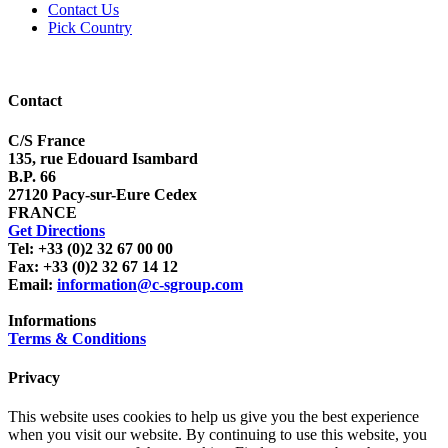
Contact Us
Pick Country
Contact
C/S France
135, rue Edouard Isambard
B.P. 66
27120 Pacy-sur-Eure Cedex
FRANCE
Get Directions
Tel: +33 (0)2 32 67 00 00
Fax: +33 (0)2 32 67 14 12
Email:
information@c-sgroup.com
Informations
Terms & Conditions
Privacy
This website uses cookies to help us give you the best experience
when you visit our website. By continuing to use this website, you