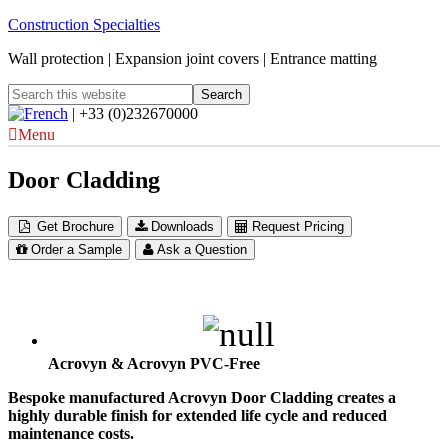
Construction Specialties
Wall protection | Expansion joint covers | Entrance matting
| +33 (0)232670000
Menu
Door Cladding
Get Brochure
Downloads
Request Pricing
Order a Sample
Ask a Question
Acrovyn & Acrovyn PVC-Free
Bespoke manufactured Acrovyn Door Cladding creates a
highly durable finish for extended life cycle and reduced
maintenance costs.