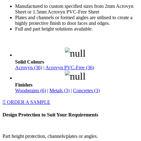
Manufactured to custom specified sizes from 2mm Acrovyn
Sheet or 1.5mm Acrovyn PVC-Free Sheet
Plates and channels or formed angles are utilised to create a
highly protective finish to door faces and edges.
Full and part height solutions available.
Solid Colours
Acrovyn (36)
|
Acrovyn PVC-Free (36)
Finishes
Woodgrains (6)
|
Metals (3)
|
Concretes (3)
ORDER A SAMPLE
Design Protection to Suit Your Requirements
Part height protection, channels/plates or angles.