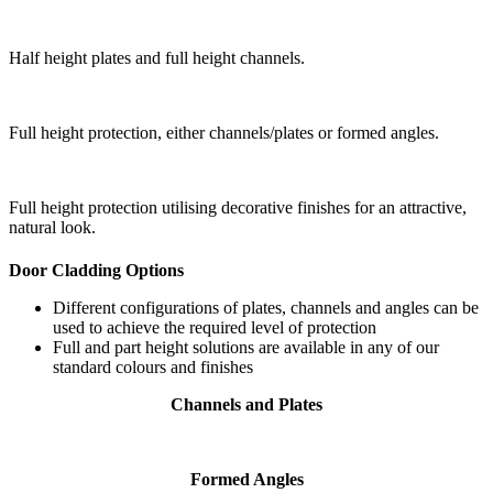
Half height plates and full height channels.
Full height protection, either channels/plates or formed angles.
Full height protection utilising decorative finishes for an attractive,
natural look.
Door Cladding Options
Different configurations of plates, channels and angles can be
used to achieve the required level of protection
Full and part height solutions are available in any of our
standard colours and finishes
Channels and Plates
Formed Angles