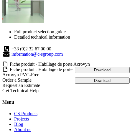
Full product selection guide
Detailed technical information
+33 (0)2 32 67 00 00
information@c-sgroup.com
Fiche produit - Habillage de porte Acrovyn
Fiche produit - Habillage de porte
Download
Acrovyn PVC-Free
Order a Sample
Download
Request an Estimate
Get Technical Help
Menu
CS Products
Projects
Blog
About us