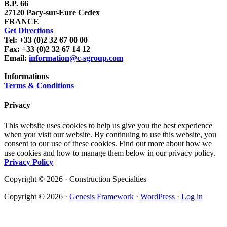
B.P. 66
27120 Pacy-sur-Eure Cedex
FRANCE
Get Directions
Tel: +33 (0)2 32 67 00 00
Fax: +33 (0)2 32 67 14 12
Email:
information@c-sgroup.com
Informations
Terms & Conditions
Privacy
This website uses cookies to help us give you the best experience
when you visit our website. By continuing to use this website, you
consent to our use of these cookies. Find out more about how we
use cookies and how to manage them below in our privacy policy.
Privacy Policy
Copyright © 2026 · Construction Specialties
Copyright © 2026 ·
Genesis Framework
·
WordPress
·
Log in