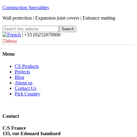
Construction Specialties
Wall protection | Expansion joint covers | Entrance matting
| +33 (0)232670000
Menu
Menu
CS Products
Projects
Blog
About us
Contact Us
Pick Country
Contact
C/S France
135, rue Edouard Isambard