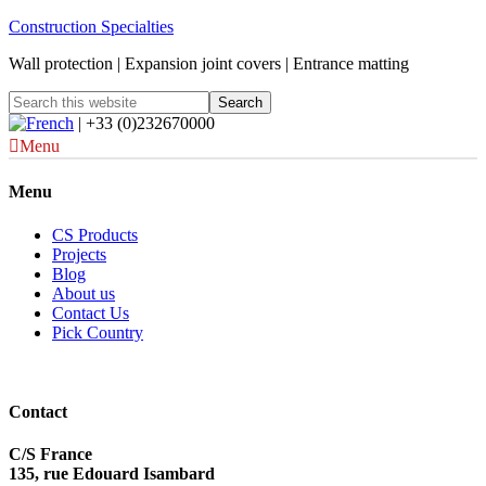
Construction Specialties
Wall protection | Expansion joint covers | Entrance matting
| +33 (0)232670000
Menu
Menu
CS Products
Projects
Blog
About us
Contact Us
Pick Country
Contact
C/S France
135, rue Edouard Isambard