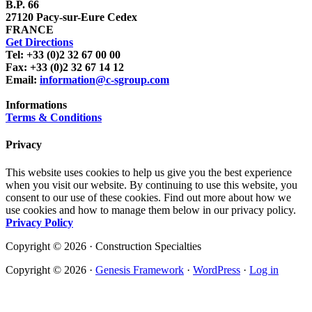
B.P. 66
27120 Pacy-sur-Eure Cedex
FRANCE
Get Directions
Tel: +33 (0)2 32 67 00 00
Fax: +33 (0)2 32 67 14 12
Email:
information@c-sgroup.com
Informations
Terms & Conditions
Privacy
This website uses cookies to help us give you the best experience
when you visit our website. By continuing to use this website, you
consent to our use of these cookies. Find out more about how we
use cookies and how to manage them below in our privacy policy.
Privacy Policy
Copyright © 2026 · Construction Specialties
Copyright © 2026 ·
Genesis Framework
·
WordPress
·
Log in