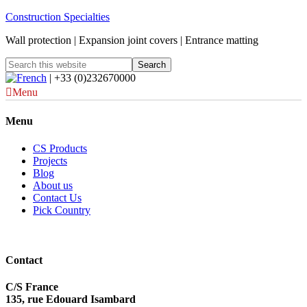
Construction Specialties
Wall protection | Expansion joint covers | Entrance matting
| +33 (0)232670000
Menu
Menu
CS Products
Projects
Blog
About us
Contact Us
Pick Country
Contact
C/S France
135, rue Edouard Isambard