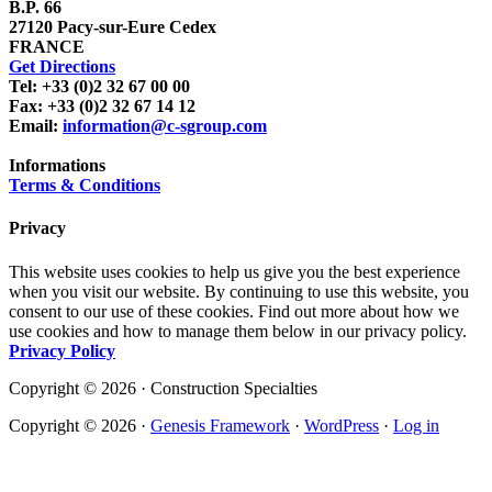
B.P. 66
27120 Pacy-sur-Eure Cedex
FRANCE
Get Directions
Tel: +33 (0)2 32 67 00 00
Fax: +33 (0)2 32 67 14 12
Email:
information@c-sgroup.com
Informations
Terms & Conditions
Privacy
This website uses cookies to help us give you the best experience
when you visit our website. By continuing to use this website, you
consent to our use of these cookies. Find out more about how we
use cookies and how to manage them below in our privacy policy.
Privacy Policy
Copyright © 2026 · Construction Specialties
Copyright © 2026 ·
Genesis Framework
·
WordPress
·
Log in