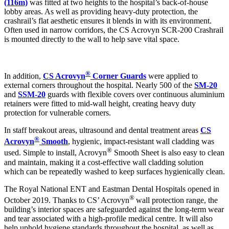
(116m)
was fitted at two heights to the hospital’s back-of-house
lobby areas. As well as providing heavy-duty protection, the
crashrail’s flat aesthetic ensures it blends in with its environment.
Often used in narrow corridors, the CS Acrovyn SCR-200 Crashrail
is mounted directly to the wall to help save vital space.
®
In addition,
CS Acrovyn
Corner Guards
were applied to
external corners throughout the hospital. Nearly 500 of the
SM-20
and
SSM-20
guards with flexible covers over continuous aluminium
retainers were fitted to mid-wall height, creating heavy duty
protection for vulnerable corners.
In staff breakout areas, ultrasound and dental treatment areas
CS
®
Acrovyn
Smooth
, hygienic, impact-resistant wall cladding was
®
used. Simple to install, Acrovyn
Smooth Sheet is also easy to clean
and maintain, making it a cost-effective wall cladding solution
which can be repeatedly washed to keep surfaces hygienically clean.
The Royal National ENT and Eastman Dental Hospitals opened in
®
October 2019. Thanks to CS’ Acrovyn
wall protection range, the
building’s interior spaces are safeguarded against the long-term wear
and tear associated with a high-profile medical centre. It will also
help uphold hygiene standards throughout the hospital, as well as