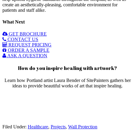
create an aesthetically-pleasing, comfortable environment for
patients and staff alike.
What Next
GET BROCHURE
CONTACT US
REQUEST PRICING
ORDER A SAMPLE
ASK A QUESTION
How do you inspire healing with artwork?
Learn how Portland artist Laura Bender of SitePainters gathers her
ideas to provide beautiful works of art that inspire healing.
Filed Under:
Healthcare
,
Projects
,
Wall Protection