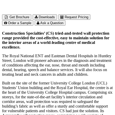
Get Brochure
Downloads
Request Pricing
Order a Sample
Ask a Question
Construction Specialties’ (CS) tried-and-tested wall protection
range provided the cost-effective, easy to maintain solution for
the interior areas of a world-leading centre of medical
excellence.
The Royal National ENT and Eastman Dental Hospitals in Huntley
Street, London will pioneer advances in the diagnosis and treatment
of conditions affecting the ear, nose, throat and mouth including
dental, hearing, speech and balance services. It will also focus on
treating head and neck cancers in adults and children.
Built on the site of the former University College London (UCL)
Students’ Union building and the Royal Ear Hospital, the centre is at
the heart of the University College Hospital campus. Comprising six
storeys, for the state-of-the-art facility’s interior circulation and
corridor areas, wall protection was required to safeguard the
building’s fabric as well as offer a sturdy and comfortable support
for vulnerable patients and visitors. CS had just the solution. Its