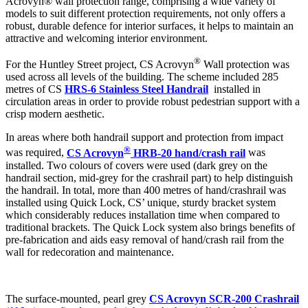
Acrovyn® wall protection range, comprising a wide variety of
models to suit different protection requirements, not only offers a
robust, durable defence for interior surfaces, it helps to maintain an
attractive and welcoming interior environment.
®
For the Huntley Street project, CS Acrovyn
Wall protection was
used across all levels of the building. The scheme included 285
metres of CS
HRS-6 Stainless Steel Handrail
installed in
circulation areas in order to provide robust pedestrian support with a
crisp modern aesthetic.
In areas where both handrail support and protection from impact
®
was required,
CS Acrovyn
HRB-20 hand/crash rail
was
installed. Two colours of covers were used (dark grey on the
handrail section, mid-grey for the crashrail part) to help distinguish
the handrail. In total, more than 400 metres of hand/crashrail was
installed using Quick Lock, CS’ unique, sturdy bracket system
which considerably reduces installation time when compared to
traditional brackets. The Quick Lock system also brings benefits of
pre-fabrication and aids easy removal of hand/crash rail from the
wall for redecoration and maintenance.
The surface-mounted, pearl grey
CS Acrovyn SCR-200 Crashrail