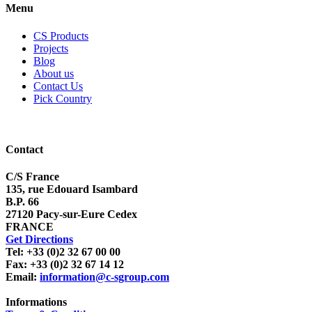
Menu
CS Products
Projects
Blog
About us
Contact Us
Pick Country
Contact
C/S France
135, rue Edouard Isambard
B.P. 66
27120 Pacy-sur-Eure Cedex
FRANCE
Get Directions
Tel: +33 (0)2 32 67 00 00
Fax: +33 (0)2 32 67 14 12
Email:
information@c-sgroup.com
Informations