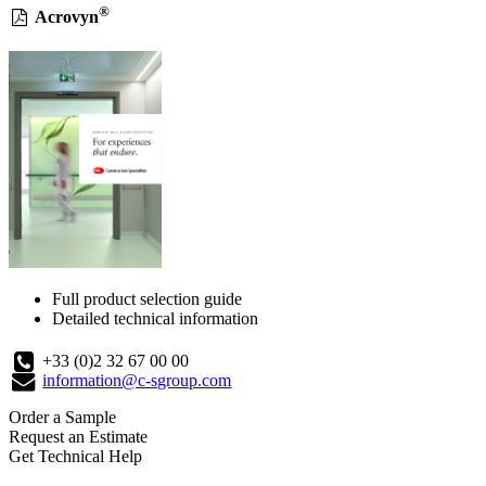
®
Acrovyn
Full product selection guide
Detailed technical information
+33 (0)2 32 67 00 00
information@c-sgroup.com
Order a Sample
Request an Estimate
Get Technical Help