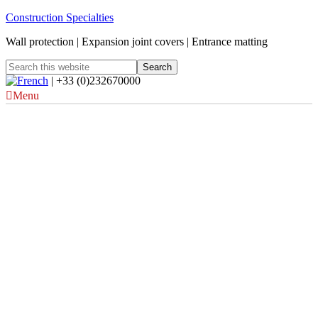
Construction Specialties
Wall protection | Expansion joint covers | Entrance matting
| +33 (0)232670000
Menu
Royal National
ENT and Eastman
Dental Hospitals –
London, UK