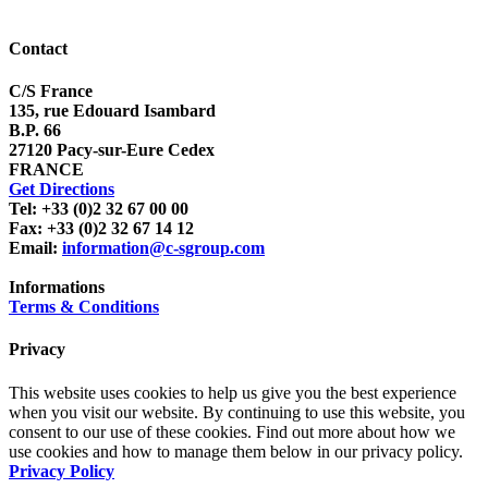
Contact
C/S France
135, rue Edouard Isambard
B.P. 66
27120 Pacy-sur-Eure Cedex
FRANCE
Get Directions
Tel: +33 (0)2 32 67 00 00
Fax: +33 (0)2 32 67 14 12
Email:
information@c-sgroup.com
Informations
Terms & Conditions
Privacy
This website uses cookies to help us give you the best experience
when you visit our website. By continuing to use this website, you
consent to our use of these cookies. Find out more about how we
use cookies and how to manage them below in our privacy policy.
Privacy Policy