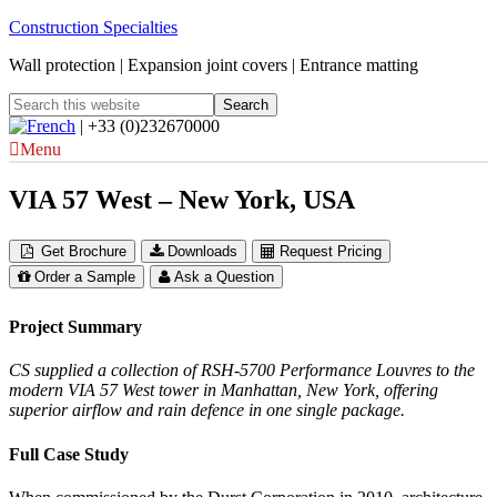
Construction Specialties
Wall protection | Expansion joint covers | Entrance matting
| +33 (0)232670000
Menu
VIA 57 West – New York, USA
Get Brochure
Downloads
Request Pricing
Order a Sample
Ask a Question
Project Summary
CS supplied a collection of RSH-5700 Performance Louvres to the
modern VIA 57 West tower in Manhattan, New York, offering
superior airflow and rain defence in one single package.
Full Case Study