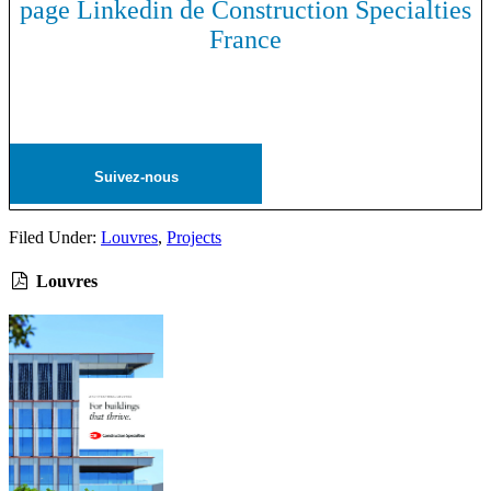
page Linkedin de Construction Specialties
France
Suivez-nous
Filed Under:
Louvres
,
Projects
Louvres