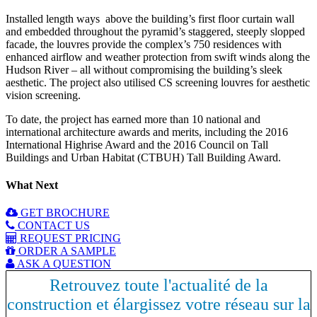
Installed length ways above the building’s first floor curtain wall
and embedded throughout the pyramid’s staggered, steeply slopped
facade, the louvres provide the complex’s 750 residences with
enhanced airflow and weather protection from swift winds along the
Hudson River – all without compromising the building’s sleek
aesthetic. The project also utilised CS screening louvres for aesthetic
vision screening.
To date, the project has earned more than 10 national and
international architecture awards and merits, including the 2016
International Highrise Award and the 2016 Council on Tall
Buildings and Urban Habitat (CTBUH) Tall Building Award.
What Next
GET BROCHURE
CONTACT US
REQUEST PRICING
ORDER A SAMPLE
ASK A QUESTION
Retrouvez toute l'actualité de la
construction et élargissez votre réseau sur la