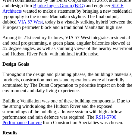
When commissioned by the Durst Corporation in 2010, architecture
and design firm
Bjarke Ingels Group (BIG)
and engineer
SLCE
Architects
wanted to make a statement by bringing a new residential
typography to the iconic Manhattan skyline. The final output,
dubbed
VIA 57 West
, today is a visually striking hybrid between the
European perimeter block and a traditional Manhattan high-rise.
Among its 21st century features, VIA 57 West integrates residential
and retail programming, a green plaza, angular balconies skewed at
45-degree angles, as well as stunning views of the nearby waterfront
and Hudson River Park, with minimal traffic noise.
Design Goals
Throughout the design and planning phases, the building’s materials,
products, construction methods and operations were all carefully
scrutinised by The Durst Corporation to prioritise impact on both the
environment and daily living experience.
Building Ventilation was one of these building components. Due to
the strong winds along the Hudson River and the exposed
surroundings of the building, a louvre system with high airflow
performance and rain defence was required. The
RSH-5700
Performance Louvre
from Construction Specialties was chosen.
Results