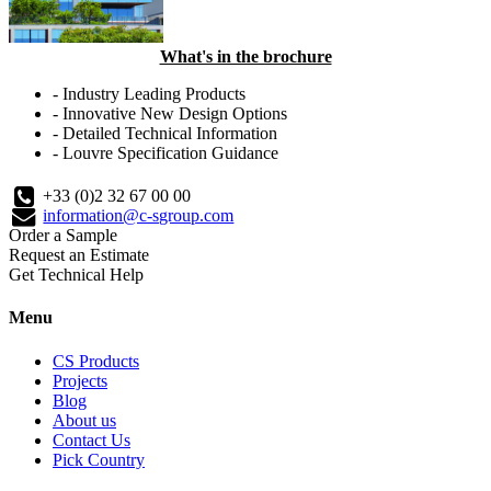
What's in the brochure
- Industry Leading Products
- Innovative New Design Options
- Detailed Technical Information
- Louvre Specification Guidance
+33 (0)2 32 67 00 00
information@c-sgroup.com
Order a Sample
Request an Estimate
Get Technical Help
Menu
CS Products
Projects
Blog
About us
Contact Us
Pick Country