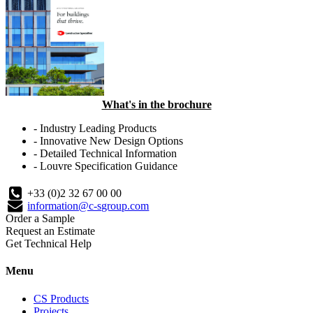
What's in the brochure
- Industry Leading Products
- Innovative New Design Options
- Detailed Technical Information
- Louvre Specification Guidance
+33 (0)2 32 67 00 00
information@c-sgroup.com
Order a Sample
Request an Estimate
Get Technical Help
Menu
CS Products
Projects