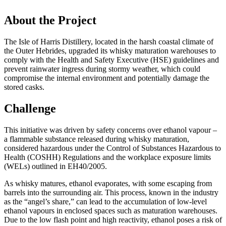
About the Project
The Isle of Harris Distillery, located in the harsh coastal climate of
the Outer Hebrides, upgraded its whisky maturation warehouses to
comply with the Health and Safety Executive (HSE) guidelines and
prevent rainwater ingress during stormy weather, which could
compromise the internal environment and potentially damage the
stored casks.
Challenge
This initiative was driven by safety concerns over ethanol vapour –
a flammable substance released during whisky maturation,
considered hazardous under the Control of Substances Hazardous to
Health (COSHH) Regulations and the workplace exposure limits
(WELs) outlined in EH40/2005.
As whisky matures, ethanol evaporates, with some escaping from
barrels into the surrounding air. This process, known in the industry
as the “angel’s share,” can lead to the accumulation of low-level
ethanol vapours in enclosed spaces such as maturation warehouses.
Due to the low flash point and high reactivity, ethanol poses a risk of