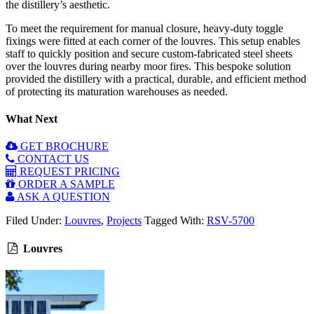
the distillery’s aesthetic.
To meet the requirement for manual closure, heavy-duty toggle
fixings were fitted at each corner of the louvres. This setup enables
staff to quickly position and secure custom-fabricated steel sheets
over the louvres during nearby moor fires. This bespoke solution
provided the distillery with a practical, durable, and efficient method
of protecting its maturation warehouses as needed.
What Next
GET BROCHURE
CONTACT US
REQUEST PRICING
ORDER A SAMPLE
ASK A QUESTION
Filed Under:
Louvres
,
Projects
Tagged With:
RSV-5700
Louvres