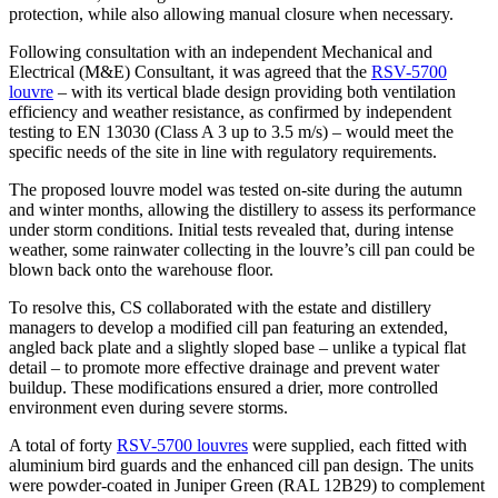
protection, while also allowing manual closure when necessary.
Following consultation with an independent Mechanical and
Electrical (M&E) Consultant, it was agreed that the
RSV-5700
louvre
– with its vertical blade design providing both ventilation
efficiency and weather resistance, as confirmed by independent
testing to EN 13030 (Class A 3 up to 3.5 m/s) – would meet the
specific needs of the site in line with regulatory requirements.
The proposed louvre model was tested on-site during the autumn
and winter months, allowing the distillery to assess its performance
under storm conditions. Initial tests revealed that, during intense
weather, some rainwater collecting in the louvre’s cill pan could be
blown back onto the warehouse floor.
To resolve this, CS collaborated with the estate and distillery
managers to develop a modified cill pan featuring an extended,
angled back plate and a slightly sloped base – unlike a typical flat
detail – to promote more effective drainage and prevent water
buildup. These modifications ensured a drier, more controlled
environment even during severe storms.
A total of forty
RSV-5700 louvres
were supplied, each fitted with
aluminium bird guards and the enhanced cill pan design. The units
were powder-coated in Juniper Green (RAL 12B29) to complement