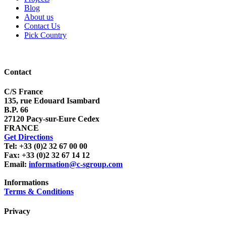
Blog
About us
Contact Us
Pick Country
Contact
C/S France
135, rue Edouard Isambard
B.P. 66
27120 Pacy-sur-Eure Cedex
FRANCE
Get Directions
Tel: +33 (0)2 32 67 00 00
Fax: +33 (0)2 32 67 14 12
Email:
information@c-sgroup.com
Informations
Terms & Conditions
Privacy