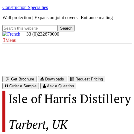
Construction Specialties
Wall protection | Expansion joint covers | Entrance matting
| +33 (0)232670000
Menu
Isle of Harris Distillery
Tarbert, UK
Get Brochure
Downloads
Request Pricing
Order a Sample
Ask a Question
Isle of Harris Distillery
Tarbert, UK