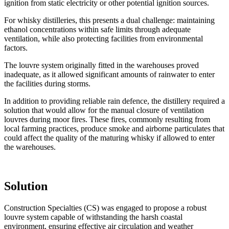
ignition from static electricity or other potential ignition sources.
For whisky distilleries, this presents a dual challenge: maintaining
ethanol concentrations within safe limits through adequate
ventilation, while also protecting facilities from environmental
factors.
The louvre system originally fitted in the warehouses proved
inadequate, as it allowed significant amounts of rainwater to enter
the facilities during storms.
In addition to providing reliable rain defence, the distillery required a
solution that would allow for the manual closure of ventilation
louvres during moor fires. These fires, commonly resulting from
local farming practices, produce smoke and airborne particulates that
could affect the quality of the maturing whisky if allowed to enter
the warehouses.
Solution
Construction Specialties (CS) was engaged to propose a robust
louvre system capable of withstanding the harsh coastal
environment, ensuring effective air circulation and weather