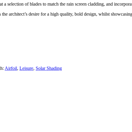
a selection of blades to match the rain screen cladding, and incorporate
the architect’s desire for a high quality, bold design, whilst showcasing
th:
Airfoil
,
Leisure
,
Solar Shading