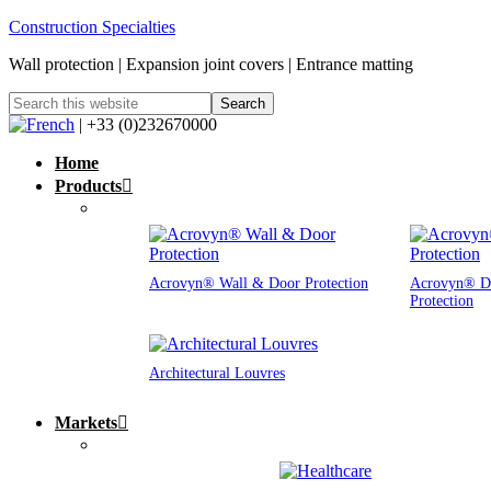
Construction Specialties
Wall protection | Expansion joint covers | Entrance matting
| +33 (0)232670000
Home
Products
Acrovyn® Wall & Door Protection
Acrovyn® D
Protection
Architectural Louvres
Markets