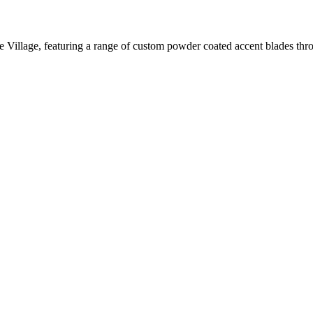
 Village, featuring a range of custom powder coated accent blades throu