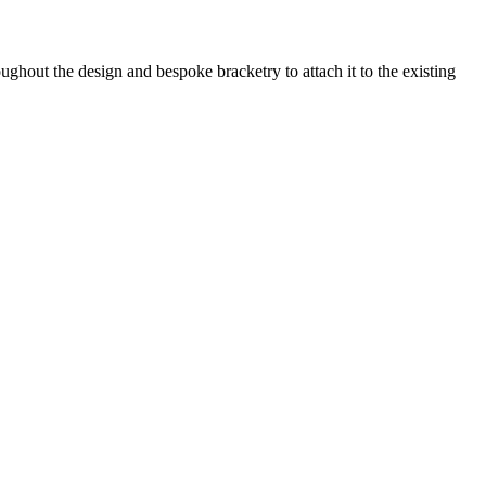
ghout the design and bespoke bracketry to attach it to the existing