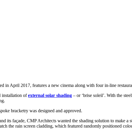
 in April 2017, features a new cinema along with four in-line restaura
installation of
external solar shading
– or ‘brise soleil’. With the st
ng.
espoke bracketry was designed and approved.
and its façade, CMP Architects wanted the shading solution to make a s
match the rain screen cladding, which featured randomly positioned colo