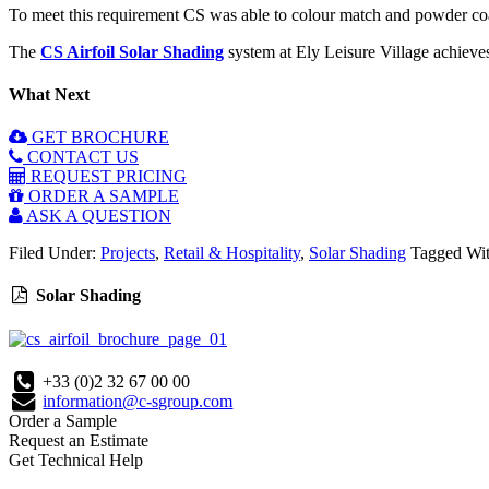
To meet this requirement CS was able to colour match and powder coat 
The
CS Airfoil Solar Shading
system at Ely Leisure Village achieves 
What Next
GET BROCHURE
CONTACT US
REQUEST PRICING
ORDER A SAMPLE
ASK A QUESTION
Filed Under:
Projects
,
Retail & Hospitality
,
Solar Shading
Tagged Wi
Solar Shading
+33 (0)2 32 67 00 00
information@c-sgroup.com
Order a Sample
Request an Estimate
Get Technical Help