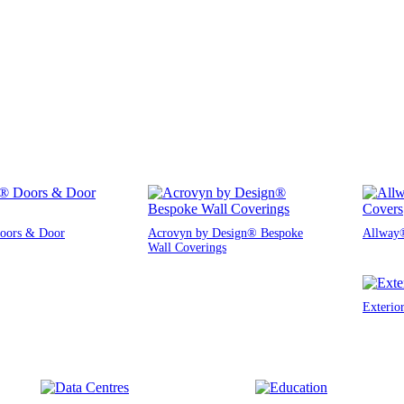
oors & Door
Acrovyn by Design® Bespoke
Allway®
Wall Coverings
Exterio