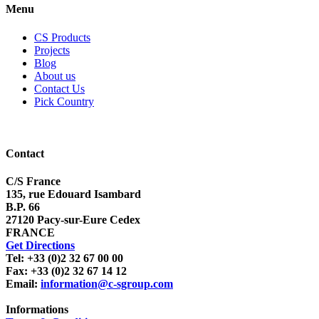
Menu
CS Products
Projects
Blog
About us
Contact Us
Pick Country
Contact
C/S France
135, rue Edouard Isambard
B.P. 66
27120 Pacy-sur-Eure Cedex
FRANCE
Get Directions
Tel: +33 (0)2 32 67 00 00
Fax: +33 (0)2 32 67 14 12
Email:
information@c-sgroup.com
Informations