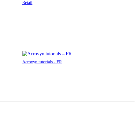
Retail
Acrovyn tutorials - FR