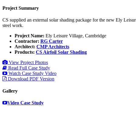
Project Summary
CS supplied an external solar shading package for the new Ely Leisure
steel work.
Project Name:
Ely Leisure Village, Cambridge
Contractor:
RG Carter
Architect:
CMP Architects
Products:
CS Airfoil Solar Shading
View Project Photos
Read Full Case Study
Watch Case Study Video
Download PDF Version
Gallery
Video Case Study