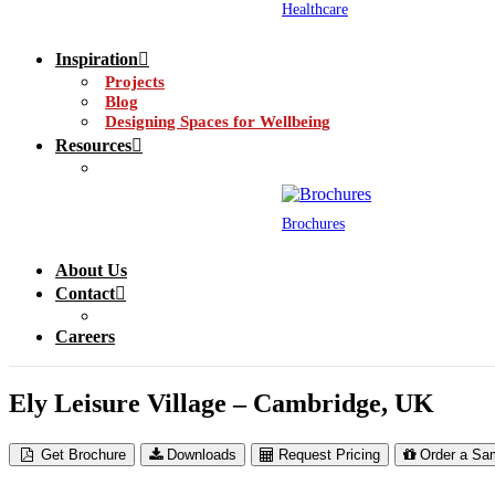
Healthcare
Inspiration
Projects
Blog
Designing Spaces for Wellbeing
Resources
Brochures
About Us
Contact
Careers
Ely Leisure Village – Cambridge, UK
Get Brochure
Downloads
Request Pricing
Order a Sa
CS Airfoil External Solar Shading @ Ely Leisure Centre