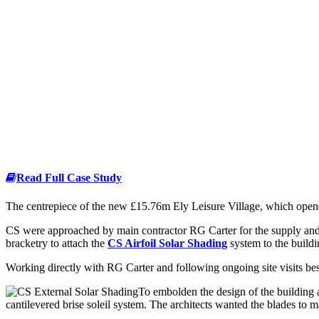
Read Full Case Study
The centrepiece of the new £15.76m Ely Leisure Village, which opened
CS were approached by main contractor RG Carter for the supply and 
bracketry to attach the
CS Airfoil Solar Shading
system to the buildi
Working directly with RG Carter and following ongoing site visits b
To embolden the design of the building 
cantilevered brise soleil system. The architects wanted the blades to 