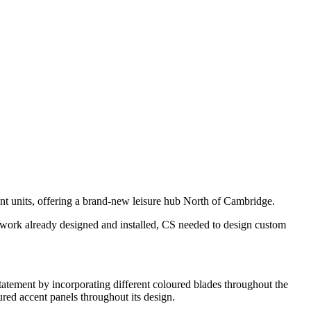
nt units, offering a brand-new leisure hub North of Cambridge.
eelwork already designed and installed, CS needed to design custom
tatement by incorporating different coloured blades throughout the
ured accent panels throughout its design.