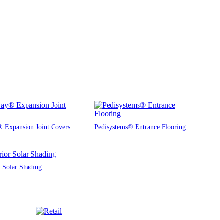
 Expansion Joint Covers
Pedisystems® Entrance Flooring
r Solar Shading