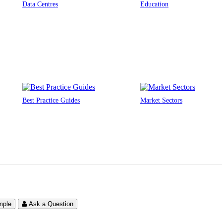
Data Centres
Education
Best Practice Guides
Market Sectors
mple
Ask a Question