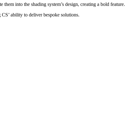
 them into the shading system’s design, creating a bold feature.
 CS’ ability to deliver bespoke solutions.