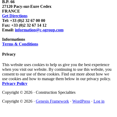
B.P. 66
27120 Pacy-sur-Eure Cedex
FRANCE
Get Directions
Tel: +33 (0)2 32 67 00 00
Fax: +33 (0)2 32 67 14 12
Email:
information@c-sgroup.com
Informations
Terms & Conditions
Privacy
This website uses cookies to help us give you the best experience
when you visit our website. By continuing to use this website, you
consent to our use of these cookies. Find out more about how we
use cookies and how to manage them below in our privacy policy.
Privacy Policy
Copyright © 2026 · Construction Specialties
Copyright © 2026 ·
Genesis Framework
·
WordPress
·
Log in