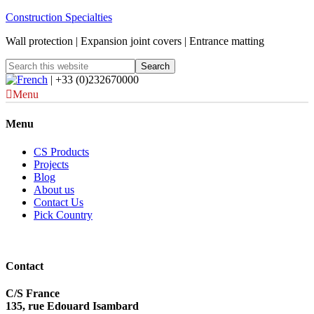
Construction Specialties
Wall protection | Expansion joint covers | Entrance matting
| +33 (0)232670000
Menu
Menu
CS Products
Projects
Blog
About us
Contact Us
Pick Country
Contact
C/S France
135, rue Edouard Isambard