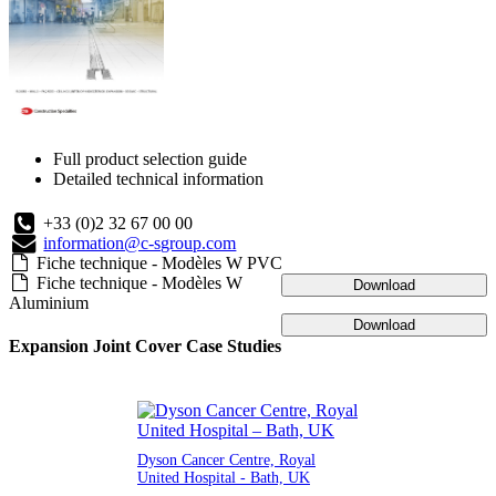
Full product selection guide
Detailed technical information
+33 (0)2 32 67 00 00
information@c-sgroup.com
Fiche technique - Modèles W PVC
Fiche technique - Modèles W
Download
Aluminium
Download
Expansion Joint Cover Case Studies
Dyson Cancer Centre, Royal
United Hospital - Bath, UK