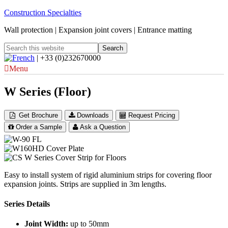
Construction Specialties
Wall protection | Expansion joint covers | Entrance matting
| +33 (0)232670000
Menu
W Series (Floor)
Get Brochure
Downloads
Request Pricing
Order a Sample
Ask a Question
Easy to install system of rigid aluminium strips for covering floor
expansion joints. Strips are supplied in 3m lengths.
Series Details
Joint Width:
up to 50mm