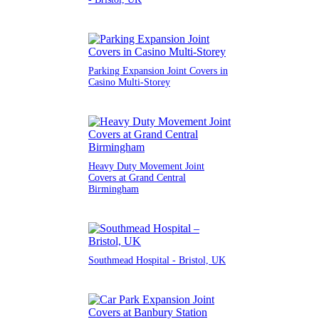
Parking Expansion Joint Covers in
Casino Multi-Storey
Heavy Duty Movement Joint
Covers at Grand Central
Birmingham
Southmead Hospital - Bristol, UK