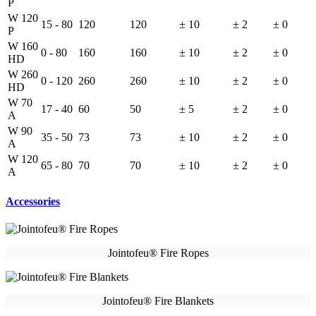
P
W 120
15 - 80
120
120
± 10
± 2
± 0
P
W 160
0 - 80
160
160
± 10
± 2
± 0
HD
W 260
0 - 120
260
260
± 10
± 2
± 0
HD
W 70
17 - 40
60
50
± 5
± 2
± 0
A
W 90
35 - 50
73
73
± 10
± 2
± 0
A
W 120
65 - 80
70
70
± 10
± 2
± 0
A
Accessories
Jointofeu® Fire Ropes
Jointofeu® Fire Blankets