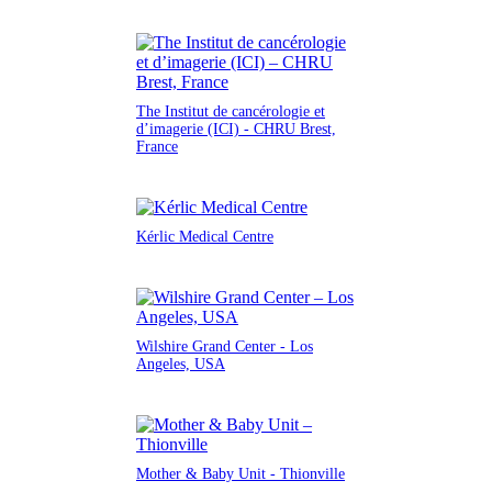
The Institut de cancérologie et
d’imagerie (ICI) - CHRU Brest,
France
Kérlic Medical Centre
Wilshire Grand Center - Los
Angeles, USA
Mother & Baby Unit - Thionville