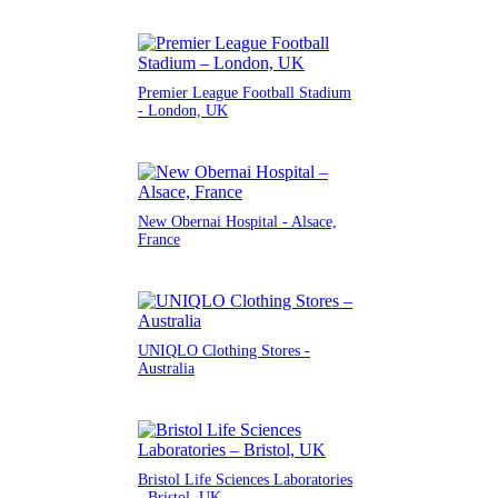
Premier League Football Stadium
- London, UK
New Obernai Hospital - Alsace,
France
UNIQLO Clothing Stores -
Australia
Bristol Life Sciences Laboratories
- Bristol, UK