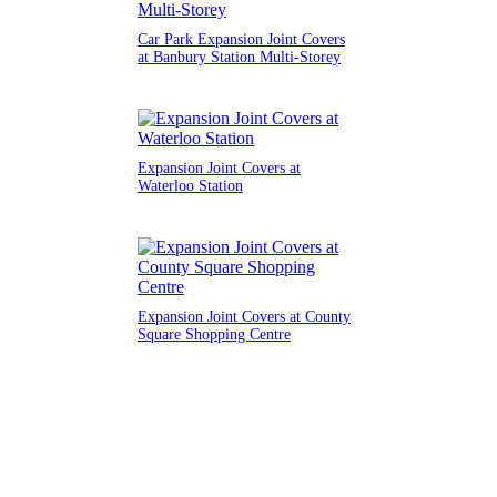
Car Park Expansion Joint Covers
at Banbury Station Multi-Storey
Expansion Joint Covers at
Waterloo Station
Expansion Joint Covers at County
Square Shopping Centre
Order a Sample
Request an Estimate
Get Technical Help
Menu