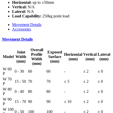
Horizontal:
up to ±50mm
Vertical:
N/A
Lateral:
N/A
Load Capability:
250kg point load
Movement Details
Accessories
Movement Details
Overall
Joint
Exposed
Profile
Horizontal
Vertical
Lateral
Model
Width
Surface
Width
(mm)
(mm)
(mm)
(mm)
(mm)
(mm)
W 60
0 - 30
60
60
-
± 2
± 0
P
W 70
15 - 50
70
70
± 5
± 2
± 0
P
W 80
0 - 40
80
80
-
± 2
± 0
P
W 90
15 - 70
90
90
± 10
± 2
± 0
P
W 100
0 - 50
100
100
-
± 2
± 0