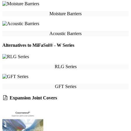
Moisture Barriers
Acoustic Barriers
Alternatives to MiFaSol® - W Series
RLG Series
GFT Series
Expansion Joint Covers