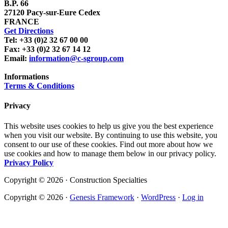
B.P. 66
27120 Pacy-sur-Eure Cedex
FRANCE
Get Directions
Tel: +33 (0)2 32 67 00 00
Fax: +33 (0)2 32 67 14 12
Email:
information@c-sgroup.com
Informations
Terms & Conditions
Privacy
This website uses cookies to help us give you the best experience
when you visit our website. By continuing to use this website, you
consent to our use of these cookies. Find out more about how we
use cookies and how to manage them below in our privacy policy.
Privacy Policy
Copyright © 2026 · Construction Specialties
Copyright © 2026 ·
Genesis Framework
·
WordPress
·
Log in