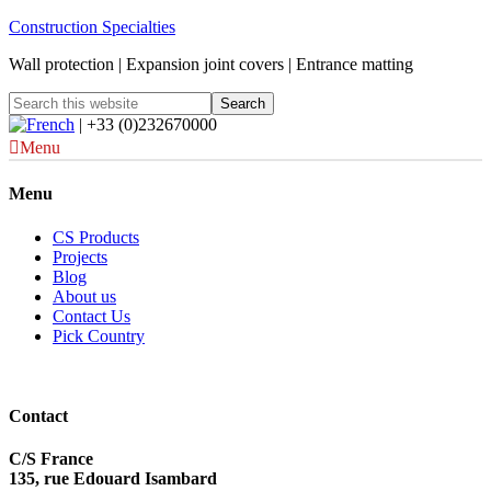
Construction Specialties
Wall protection | Expansion joint covers | Entrance matting
| +33 (0)232670000
Menu
Menu
CS Products
Projects
Blog
About us
Contact Us
Pick Country
Contact
C/S France
135, rue Edouard Isambard