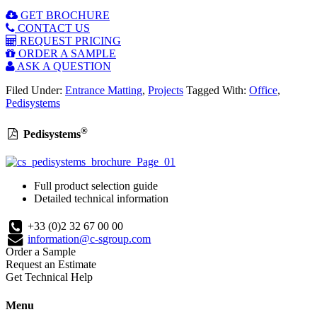
GET BROCHURE
CONTACT US
REQUEST PRICING
ORDER A SAMPLE
ASK A QUESTION
Filed Under:
Entrance Matting
,
Projects
Tagged With:
Office
,
Pedisystems
®
Pedisystems
Full product selection guide
Detailed technical information
+33 (0)2 32 67 00 00
information@c-sgroup.com
Order a Sample
Request an Estimate
Get Technical Help
Menu