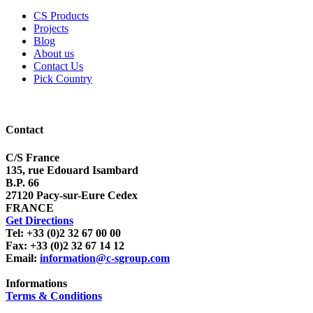
CS Products
Projects
Blog
About us
Contact Us
Pick Country
Contact
C/S France
135, rue Edouard Isambard
B.P. 66
27120 Pacy-sur-Eure Cedex
FRANCE
Get Directions
Tel: +33 (0)2 32 67 00 00
Fax: +33 (0)2 32 67 14 12
Email:
information@c-sgroup.com
Informations
Terms & Conditions