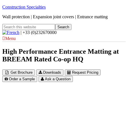
Construction Specialties
Wall protection | Expansion joint covers | Entrance matting
| +33 (0)232670000
Menu
High Performance Entrance Matting at
BREEAM Rated Co-op HQ
Get Brochure
Downloads
Request Pricing
Order a Sample
Ask a Question