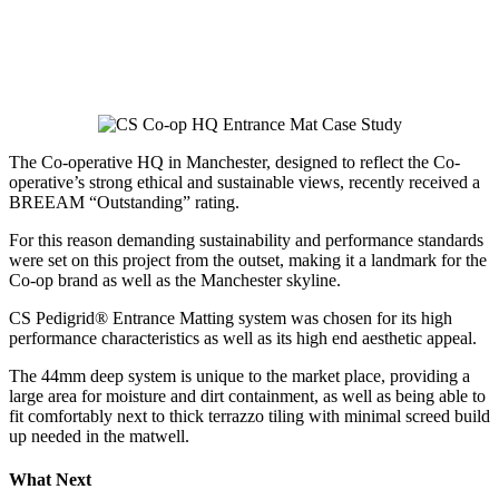
The Co-operative HQ in Manchester, designed to reflect the Co-
operative’s strong ethical and sustainable views, recently received a
BREEAM “Outstanding” rating.
For this reason demanding sustainability and performance standards
were set on this project from the outset, making it a landmark for the
Co-op brand as well as the Manchester skyline.
CS Pedigrid® Entrance Matting system was chosen for its high
performance characteristics as well as its high end aesthetic appeal.
The 44mm deep system is unique to the market place, providing a
large area for moisture and dirt containment, as well as being able to
fit comfortably next to thick terrazzo tiling with minimal screed build
up needed in the matwell.
What Next