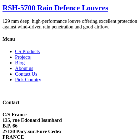
RSH-5700 Rain Defence Louvres
129 mm deep, high-performance louvre offering excellent protection
against wind-driven rain penetration and good airflow.
Menu
CS Products
Projects
Blog
About us
Contact Us
Pick Country
Contact
C/S France
135, rue Edouard Isambard
B.P. 66
27120 Pacy-sur-Eure Cedex
FRANCE