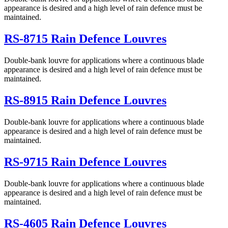
appearance is desired and a high level of rain defence must be
maintained.
RS-8715 Rain Defence Louvres
Double-bank louvre for applications where a continuous blade
appearance is desired and a high level of rain defence must be
maintained.
RS-8915 Rain Defence Louvres
Double-bank louvre for applications where a continuous blade
appearance is desired and a high level of rain defence must be
maintained.
RS-9715 Rain Defence Louvres
Double-bank louvre for applications where a continuous blade
appearance is desired and a high level of rain defence must be
maintained.
RS-4605 Rain Defence Louvres