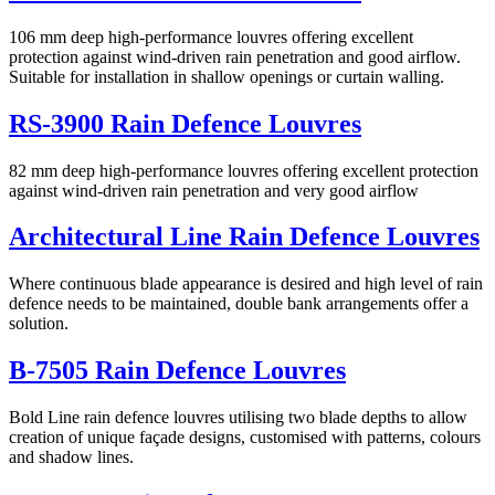
106 mm deep high-performance louvres offering excellent
protection against wind-driven rain penetration and good airflow.
Suitable for installation in shallow openings or curtain walling.
RS-3900 Rain Defence Louvres
82 mm deep high-performance louvres offering excellent protection
against wind-driven rain penetration and very good airflow
Architectural Line Rain Defence Louvres
Where continuous blade appearance is desired and high level of rain
defence needs to be maintained, double bank arrangements offer a
solution.
B-7505 Rain Defence Louvres
Bold Line rain defence louvres utilising two blade depths to allow
creation of unique façade designs, customised with patterns, colours
and shadow lines.