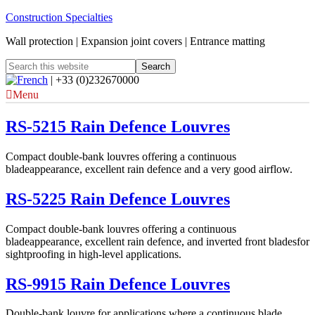
Construction Specialties
Wall protection | Expansion joint covers | Entrance matting
| +33 (0)232670000
Menu
RS-5215 Rain Defence Louvres
Compact double-bank louvres offering a continuous
bladeappearance, excellent rain defence and a very good airflow.
RS-5225 Rain Defence Louvres
Compact double-bank louvres offering a continuous
bladeappearance, excellent rain defence, and inverted front bladesfor
sightproofing in high-level applications.
RS-9915 Rain Defence Louvres
Double-bank louvre for applications where a continuous blade