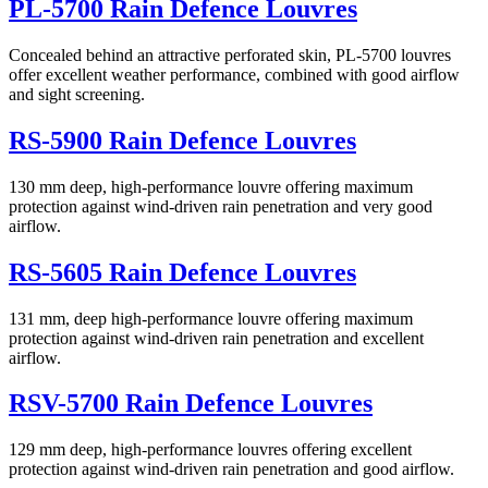
PL-5700 Rain Defence Louvres
Concealed behind an attractive perforated skin, PL-5700 louvres
offer excellent weather performance, combined with good airflow
and sight screening.
RS-5900 Rain Defence Louvres
130 mm deep, high-performance louvre offering maximum
protection against wind-driven rain penetration and very good
airflow.
RS-5605 Rain Defence Louvres
131 mm, deep high-performance louvre offering maximum
protection against wind-driven rain penetration and excellent
airflow.
RSV-5700 Rain Defence Louvres
129 mm deep, high-performance louvres offering excellent
protection against wind-driven rain penetration and good airflow.