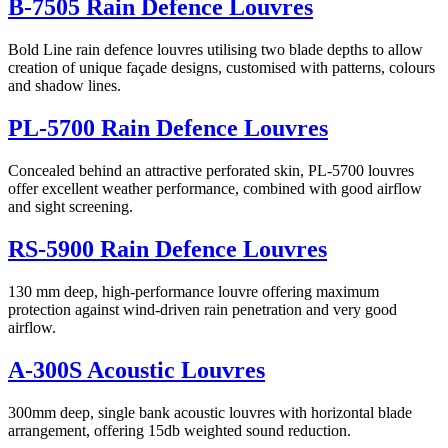
B-7505 Rain Defence Louvres
Bold Line rain defence louvres utilising two blade depths to allow
creation of unique façade designs, customised with patterns, colours
and shadow lines.
PL-5700 Rain Defence Louvres
Concealed behind an attractive perforated skin, PL-5700 louvres
offer excellent weather performance, combined with good airflow
and sight screening.
RS-5900 Rain Defence Louvres
130 mm deep, high-performance louvre offering maximum
protection against wind-driven rain penetration and very good
airflow.
A-300S Acoustic Louvres
300mm deep, single bank acoustic louvres with horizontal blade
arrangement, offering 15db weighted sound reduction.