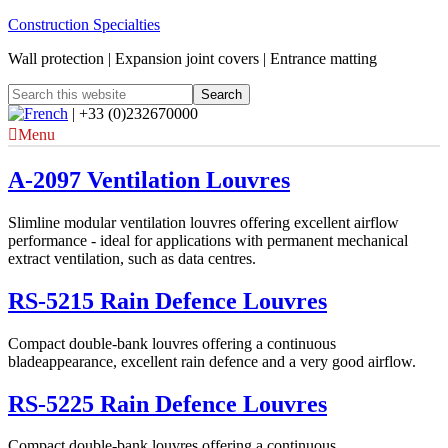
Construction Specialties
Wall protection | Expansion joint covers | Entrance matting
| +33 (0)232670000
Menu
A-2097 Ventilation Louvres
Slimline modular ventilation louvres offering excellent airflow
performance - ideal for applications with permanent mechanical
extract ventilation, such as data centres.
RS-5215 Rain Defence Louvres
Compact double-bank louvres offering a continuous
bladeappearance, excellent rain defence and a very good airflow.
RS-5225 Rain Defence Louvres
Compact double-bank louvres offering a continuous