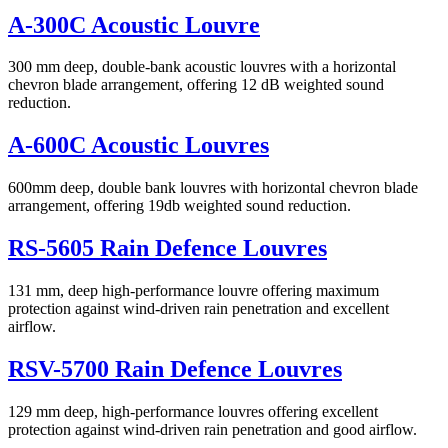
A-300C Acoustic Louvre
300 mm deep, double-bank acoustic louvres with a horizontal
chevron blade arrangement, offering 12 dB weighted sound
reduction.
A-600C Acoustic Louvres
600mm deep, double bank louvres with horizontal chevron blade
arrangement, offering 19db weighted sound reduction.
RS-5605 Rain Defence Louvres
131 mm, deep high-performance louvre offering maximum
protection against wind-driven rain penetration and excellent
airflow.
RSV-5700 Rain Defence Louvres
129 mm deep, high-performance louvres offering excellent
protection against wind-driven rain penetration and good airflow.