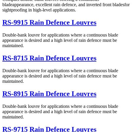
bladeappearance, excellent rain defence, and inverted front bladesfor
sightproofing in high-level applications.
RS-9915 Rain Defence Louvres
Double-bank louvre for applications where a continuous blade
appearance is desired and a high level of rain defence must be
maintained.
RS-8715 Rain Defence Louvres
Double-bank louvre for applications where a continuous blade
appearance is desired and a high level of rain defence must be
maintained.
RS-8915 Rain Defence Louvres
Double-bank louvre for applications where a continuous blade
appearance is desired and a high level of rain defence must be
maintained.
RS-9715 Rain Defence Louvres