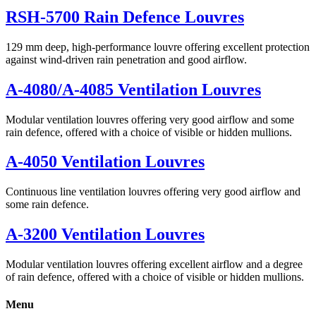
RSH-5700 Rain Defence Louvres
129 mm deep, high-performance louvre offering excellent protection
against wind-driven rain penetration and good airflow.
A-4080/A-4085 Ventilation Louvres
Modular ventilation louvres offering very good airflow and some
rain defence, offered with a choice of visible or hidden mullions.
A-4050 Ventilation Louvres
Continuous line ventilation louvres offering very good airflow and
some rain defence.
A-3200 Ventilation Louvres
Modular ventilation louvres offering excellent airflow and a degree
of rain defence, offered with a choice of visible or hidden mullions.
Menu