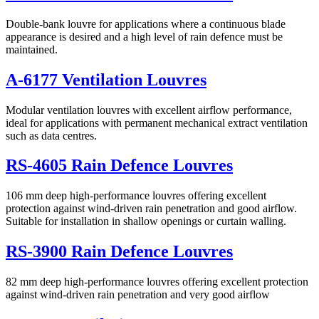
Double-bank louvre for applications where a continuous blade
appearance is desired and a high level of rain defence must be
maintained.
A-6177 Ventilation Louvres
Modular ventilation louvres with excellent airflow performance,
ideal for applications with permanent mechanical extract ventilation
such as data centres.
RS-4605 Rain Defence Louvres
106 mm deep high-performance louvres offering excellent
protection against wind-driven rain penetration and good airflow.
Suitable for installation in shallow openings or curtain walling.
RS-3900 Rain Defence Louvres
82 mm deep high-performance louvres offering excellent protection
against wind-driven rain penetration and very good airflow