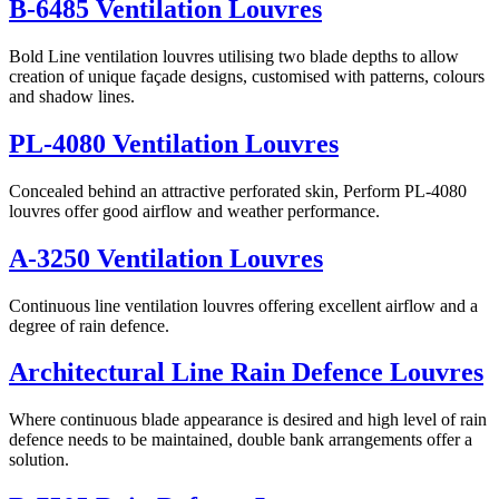
B-6485 Ventilation Louvres
Bold Line ventilation louvres utilising two blade depths to allow
creation of unique façade designs, customised with patterns, colours
and shadow lines.
PL-4080 Ventilation Louvres
Concealed behind an attractive perforated skin, Perform PL-4080
louvres offer good airflow and weather performance.
A-3250 Ventilation Louvres
Continuous line ventilation louvres offering excellent airflow and a
degree of rain defence.
Architectural Line Rain Defence Louvres
Where continuous blade appearance is desired and high level of rain
defence needs to be maintained, double bank arrangements offer a
solution.