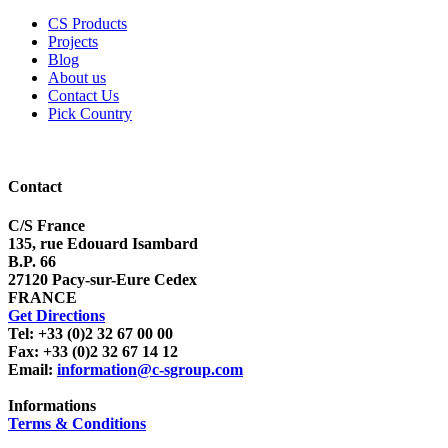
CS Products
Projects
Blog
About us
Contact Us
Pick Country
Contact
C/S France
135, rue Edouard Isambard
B.P. 66
27120 Pacy-sur-Eure Cedex
FRANCE
Get Directions
Tel: +33 (0)2 32 67 00 00
Fax: +33 (0)2 32 67 14 12
Email:
information@c-sgroup.com
Informations
Terms & Conditions